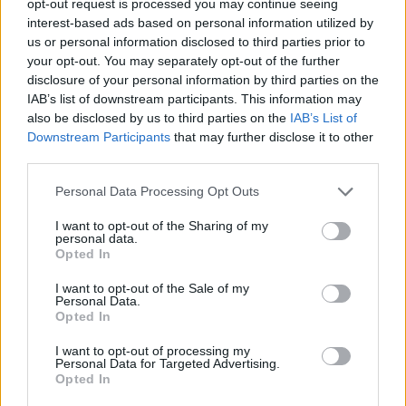
opt-out request is processed you may continue seeing
interest-based ads based on personal information utilized by
us or personal information disclosed to third parties prior to
your opt-out. You may separately opt-out of the further
disclosure of your personal information by third parties on the
IAB’s list of downstream participants. This information may
also be disclosed by us to third parties on the
IAB’s List of
Downstream Participants
that may further disclose it to other
third parties.
Personal Data Processing Opt Outs
I want to opt-out of the Sharing of my
personal data.
Opted In
I want to opt-out of the Sale of my
Personal Data.
Opted In
I want to opt-out of processing my
Personal Data for Targeted Advertising.
Opted In