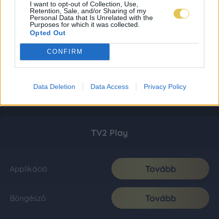
I want to opt-out of Collection, Use,
Retention, Sale, and/or Sharing of my
Personal Data that Is Unrelated with the
Purposes for which it was collected.
Opted Out
CONFIRM
Data Deletion
Data Access
Privacy Policy
TV2 Play
Tovább
Applikáció
Tovább
Böngésző