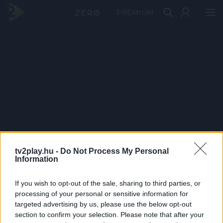
PRÉMIUM
tv2play.hu -
Do Not Process My Personal
Information
If you wish to opt-out of the sale, sharing to third parties, or
processing of your personal or sensitive information for
targeted advertising by us, please use the below opt-out
section to confirm your selection. Please note that after your