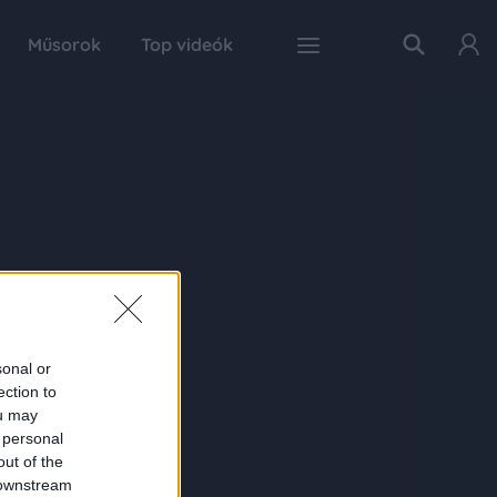
Műsorok
Top videók
sonal or
ection to
ou may
 personal
out of the
 downstream