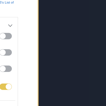
B’s List of