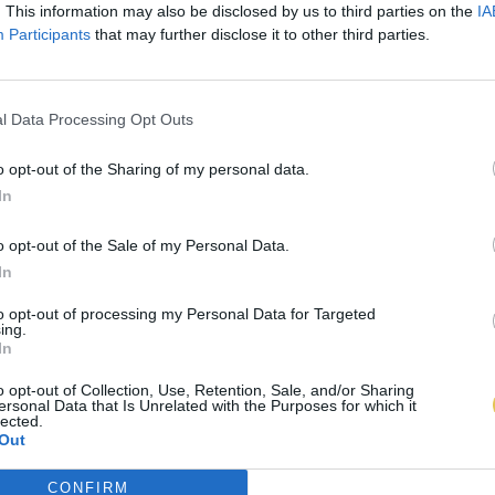
. This information may also be disclosed by us to third parties on the
IA
Participants
that may further disclose it to other third parties.
l Data Processing Opt Outs
o opt-out of the Sharing of my personal data.
In
o opt-out of the Sale of my Personal Data.
In
to opt-out of processing my Personal Data for Targeted
ing.
In
o opt-out of Collection, Use, Retention, Sale, and/or Sharing
ersonal Data that Is Unrelated with the Purposes for which it
lected.
Out
CONFIRM