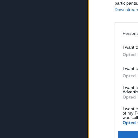
participants
Downstream 
Persona
I want t
Opted 
I want t
Opted 
I want 
Advertis
Opted 
I want t
of my P
was col
Opted 