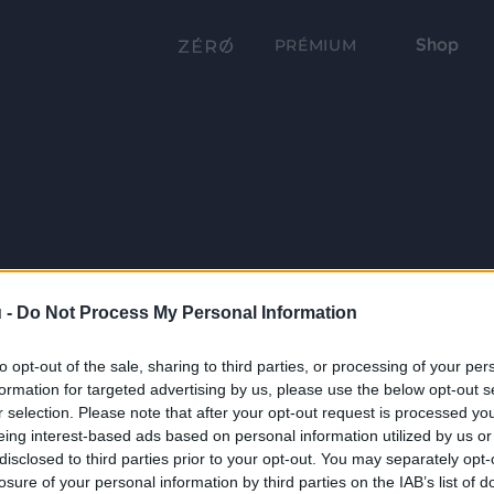
Shop
PRÉMIUM
 -
Do Not Process My Personal Information
to opt-out of the sale, sharing to third parties, or processing of your per
formation for targeted advertising by us, please use the below opt-out s
r selection. Please note that after your opt-out request is processed y
eing interest-based ads based on personal information utilized by us or
disclosed to third parties prior to your opt-out. You may separately opt-
losure of your personal information by third parties on the IAB’s list of