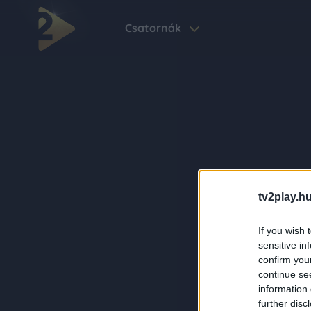
Csatornák
tv2play.hu
If you wish 
sensitive in
confirm you
continue se
information 
further disc