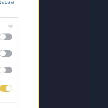
B’s List of