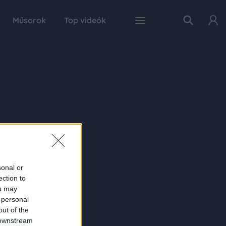
Műsorok
Top videók
sonal or
ection to
ou may
 personal
out of the
 downstream