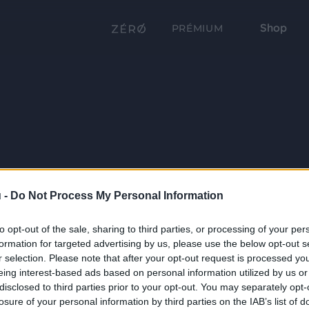
Shop
PRÉMIUM
 -
Do Not Process My Personal Information
to opt-out of the sale, sharing to third parties, or processing of your per
formation for targeted advertising by us, please use the below opt-out s
r selection. Please note that after your opt-out request is processed y
eing interest-based ads based on personal information utilized by us or
disclosed to third parties prior to your opt-out. You may separately opt-
losure of your personal information by third parties on the IAB’s list of