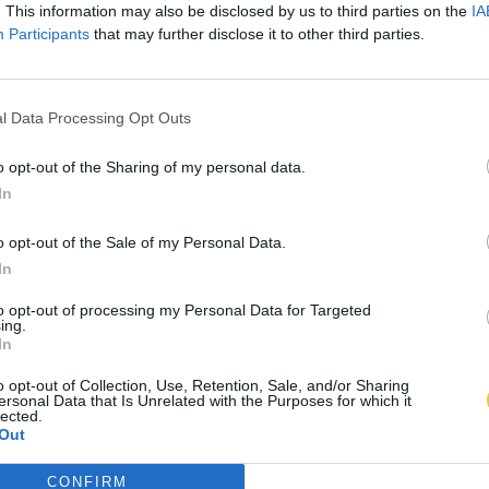
. This information may also be disclosed by us to third parties on the
IA
Participants
that may further disclose it to other third parties.
l Data Processing Opt Outs
o opt-out of the Sharing of my personal data.
In
o opt-out of the Sale of my Personal Data.
In
to opt-out of processing my Personal Data for Targeted
ing.
In
o opt-out of Collection, Use, Retention, Sale, and/or Sharing
ersonal Data that Is Unrelated with the Purposes for which it
lected.
Out
CONFIRM