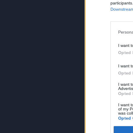
participants
Downstream 
Persona
I want t
Opted 
I want t
Opted 
I want 
Advertis
Opted 
I want t
of my P
was col
Opted 