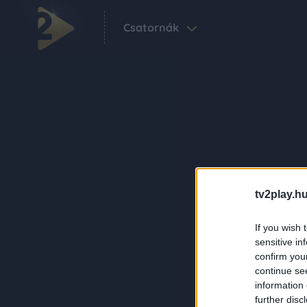
Csatornák
tv2play.hu
If you wish 
sensitive in
confirm you
continue se
information 
further disc