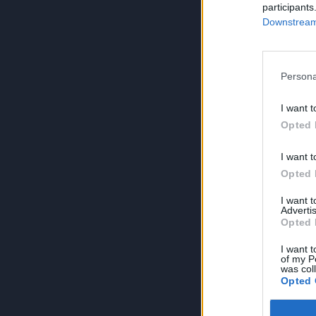
participants
Downstream 
Persona
I want t
Opted 
I want t
Opted 
I want 
Advertis
Opted 
I want t
of my P
was col
Opted 