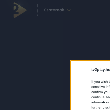
Csatornák
tv2play.hu
If you wish 
sensitive in
confirm you
continue se
information 
further disc