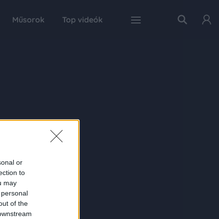
Műsorok
Top videók
sonal or
ection to
ou may
 personal
out of the
 downstream