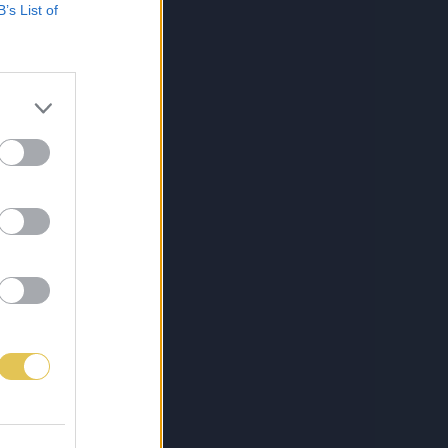
B’s List of