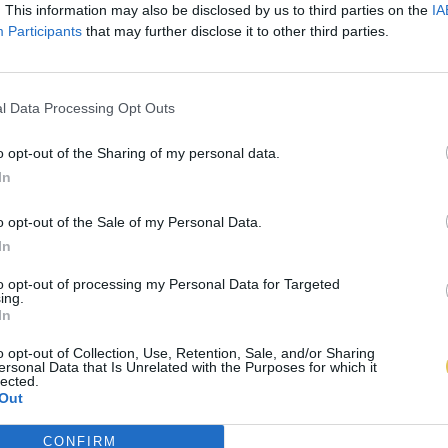
. This information may also be disclosed by us to third parties on the
IA
Participants
that may further disclose it to other third parties.
l Data Processing Opt Outs
o opt-out of the Sharing of my personal data.
In
o opt-out of the Sale of my Personal Data.
In
to opt-out of processing my Personal Data for Targeted
ing.
In
o opt-out of Collection, Use, Retention, Sale, and/or Sharing
ersonal Data that Is Unrelated with the Purposes for which it
lected.
Out
CONFIRM