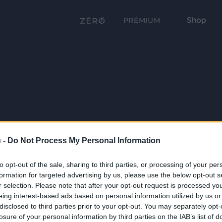
Shop
PRÉMIUM
 -
Do Not Process My Personal Information
to opt-out of the sale, sharing to third parties, or processing of your per
formation for targeted advertising by us, please use the below opt-out s
r selection. Please note that after your opt-out request is processed y
eing interest-based ads based on personal information utilized by us or
disclosed to third parties prior to your opt-out. You may separately opt-
losure of your personal information by third parties on the IAB’s list of