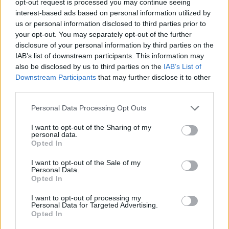
opt-out request is processed you may continue seeing
interest-based ads based on personal information utilized by
us or personal information disclosed to third parties prior to
your opt-out. You may separately opt-out of the further
disclosure of your personal information by third parties on the
IAB’s list of downstream participants. This information may
also be disclosed by us to third parties on the
IAB’s List of
Downstream Participants
that may further disclose it to other
third parties.
Personal Data Processing Opt Outs
I want to opt-out of the Sharing of my
personal data.
Opted In
I want to opt-out of the Sale of my
Personal Data.
Opted In
I want to opt-out of processing my
Personal Data for Targeted Advertising.
Opted In