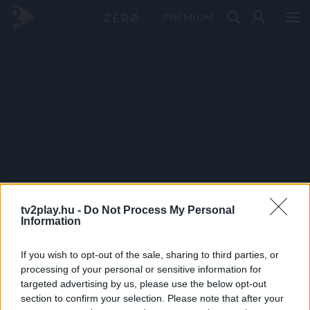
PRÉMIUM
tv2play.hu -
Do Not Process My Personal
Information
If you wish to opt-out of the sale, sharing to third parties, or
processing of your personal or sensitive information for
targeted advertising by us, please use the below opt-out
section to confirm your selection. Please note that after your