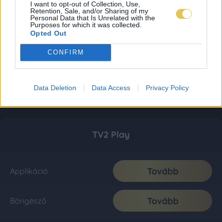
I want to opt-out of Collection, Use,
Retention, Sale, and/or Sharing of my
Personal Data that Is Unrelated with the
Purposes for which it was collected.
Opted Out
CONFIRM
Data Deletion
Data Access
Privacy Policy
TV2 Play
Tovább
Applikáció
Tovább
Böngésző