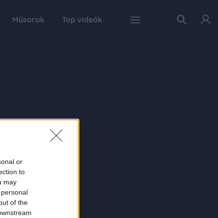
Műsorok
Top videók
sonal or
ection to
ou may
 personal
out of the
 downstream