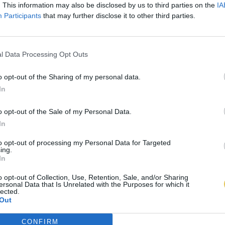
. This information may also be disclosed by us to third parties on the
IA
Participants
that may further disclose it to other third parties.
l Data Processing Opt Outs
o opt-out of the Sharing of my personal data.
In
o opt-out of the Sale of my Personal Data.
In
to opt-out of processing my Personal Data for Targeted
ing.
In
o opt-out of Collection, Use, Retention, Sale, and/or Sharing
ersonal Data that Is Unrelated with the Purposes for which it
lected.
Out
CONFIRM