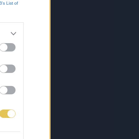
B’s List of