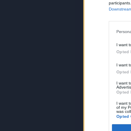
participants
Downstream 
Persona
I want t
Opted 
I want t
Opted 
I want 
Advertis
Opted 
I want t
of my P
was col
Opted 