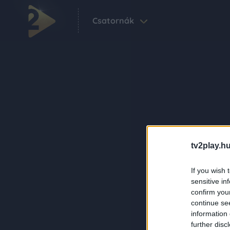
Csatornák
tv2play.hu
If you wish 
sensitive in
confirm you
continue se
information 
further disc