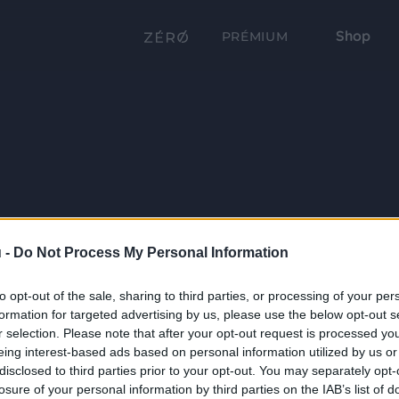
Shop
PRÉMIUM
 -
Do Not Process My Personal Information
to opt-out of the sale, sharing to third parties, or processing of your per
formation for targeted advertising by us, please use the below opt-out s
r selection. Please note that after your opt-out request is processed y
eing interest-based ads based on personal information utilized by us or
disclosed to third parties prior to your opt-out. You may separately opt-
losure of your personal information by third parties on the IAB’s list of