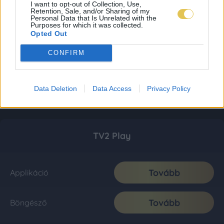
I want to opt-out of Collection, Use,
Retention, Sale, and/or Sharing of my
Personal Data that Is Unrelated with the
Purposes for which it was collected.
Opted Out
CONFIRM
Data Deletion
Data Access
Privacy Policy
TV2 Play
Tovább
Applikáció
Tovább
Böngésző