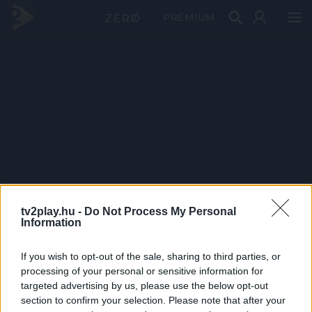
PRÉMIUM
tv2play.hu -
Do Not Process My Personal
Information
If you wish to opt-out of the sale, sharing to third parties, or
processing of your personal or sensitive information for
targeted advertising by us, please use the below opt-out
section to confirm your selection. Please note that after your