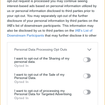
opt-out request is processed you may continue seeing
interest-based ads based on personal information utilized by
us or personal information disclosed to third parties prior to
your opt-out. You may separately opt-out of the further
disclosure of your personal information by third parties on the
IAB’s list of downstream participants. This information may
also be disclosed by us to third parties on the
IAB’s List of
Downstream Participants
that may further disclose it to other
third parties.
Personal Data Processing Opt Outs
I want to opt-out of the Sharing of my
personal data.
Opted In
I want to opt-out of the Sale of my
Personal Data.
Opted In
I want to opt-out of processing my
Personal Data for Targeted Advertising.
Opted In