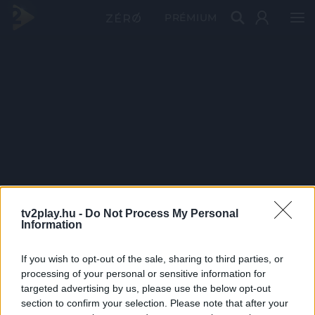
PRÉMIUM
tv2play.hu -
Do Not Process My Personal
Information
If you wish to opt-out of the sale, sharing to third parties, or
processing of your personal or sensitive information for
targeted advertising by us, please use the below opt-out
section to confirm your selection. Please note that after your