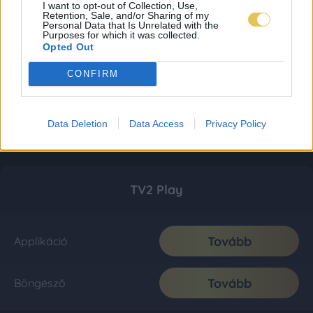
I want to opt-out of Collection, Use,
Retention, Sale, and/or Sharing of my
Personal Data that Is Unrelated with the
Purposes for which it was collected.
Opted Out
CONFIRM
Data Deletion
Data Access
Privacy Policy
TV2 Play
Tovább
Applikáció
Tovább
Böngésző