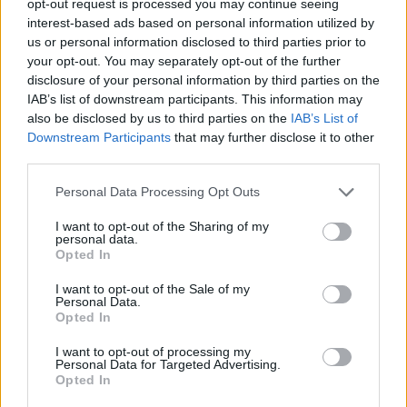
opt-out request is processed you may continue seeing
interest-based ads based on personal information utilized by
us or personal information disclosed to third parties prior to
your opt-out. You may separately opt-out of the further
disclosure of your personal information by third parties on the
IAB’s list of downstream participants. This information may
also be disclosed by us to third parties on the
IAB’s List of
Downstream Participants
that may further disclose it to other
third parties.
Personal Data Processing Opt Outs
I want to opt-out of the Sharing of my
personal data.
Opted In
I want to opt-out of the Sale of my
Personal Data.
Opted In
I want to opt-out of processing my
Personal Data for Targeted Advertising.
Opted In