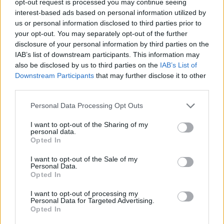
opt-out request is processed you may continue seeing
interest-based ads based on personal information utilized by
us or personal information disclosed to third parties prior to
your opt-out. You may separately opt-out of the further
disclosure of your personal information by third parties on the
IAB’s list of downstream participants. This information may
also be disclosed by us to third parties on the
IAB’s List of
Downstream Participants
that may further disclose it to other
third parties.
Personal Data Processing Opt Outs
I want to opt-out of the Sharing of my
personal data.
Opted In
I want to opt-out of the Sale of my
Personal Data.
Opted In
I want to opt-out of processing my
Personal Data for Targeted Advertising.
Opted In