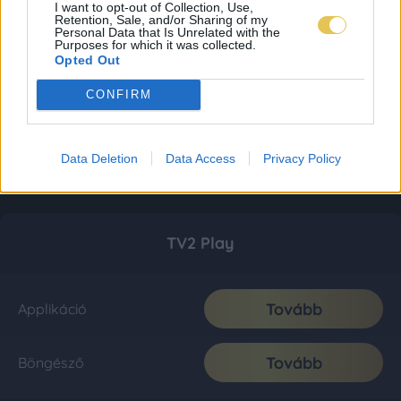
I want to opt-out of Collection, Use,
Retention, Sale, and/or Sharing of my
Personal Data that Is Unrelated with the
Purposes for which it was collected.
Opted Out
CONFIRM
Data Deletion
Data Access
Privacy Policy
TV2 Play
Tovább
Applikáció
Tovább
Böngésző