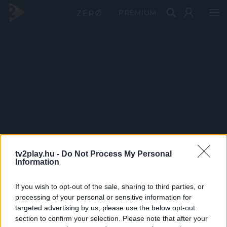
PRÉMIUM
tv2play.hu -
Do Not Process My Personal
Information
If you wish to opt-out of the sale, sharing to third parties, or
processing of your personal or sensitive information for
targeted advertising by us, please use the below opt-out
section to confirm your selection. Please note that after your