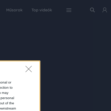
Műsorok
Top videók
sonal or
ection to
ou may
 personal
out of the
 downstream