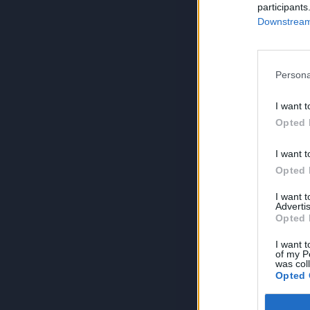
participants
Downstream 
Persona
I want t
Opted 
I want t
Opted 
I want 
Advertis
Opted 
I want t
of my P
was col
Opted 