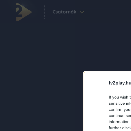
Csatornák
tv2play.hu
If you wish 
sensitive in
confirm you
continue se
information 
further disc