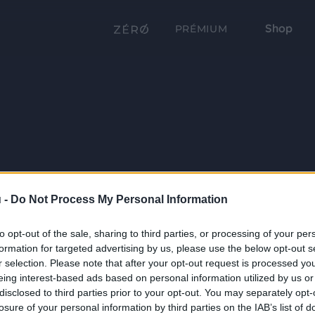
Shop
PRÉMIUM
 -
Do Not Process My Personal Information
to opt-out of the sale, sharing to third parties, or processing of your per
formation for targeted advertising by us, please use the below opt-out s
r selection. Please note that after your opt-out request is processed y
eing interest-based ads based on personal information utilized by us or
disclosed to third parties prior to your opt-out. You may separately opt-
losure of your personal information by third parties on the IAB’s list of