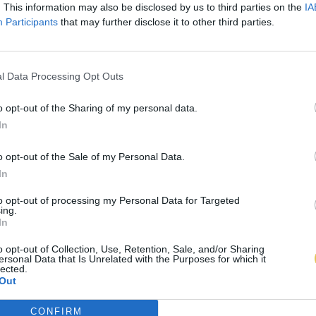
. This information may also be disclosed by us to third parties on the
IA
Participants
that may further disclose it to other third parties.
l Data Processing Opt Outs
o opt-out of the Sharing of my personal data.
In
o opt-out of the Sale of my Personal Data.
In
to opt-out of processing my Personal Data for Targeted
ing.
In
o opt-out of Collection, Use, Retention, Sale, and/or Sharing
ersonal Data that Is Unrelated with the Purposes for which it
lected.
Out
CONFIRM