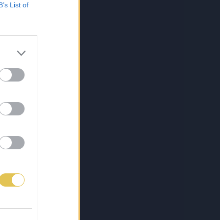
B’s List of