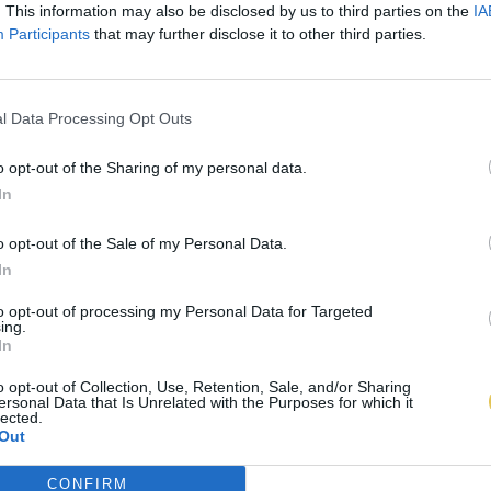
. This information may also be disclosed by us to third parties on the
IA
Participants
that may further disclose it to other third parties.
l Data Processing Opt Outs
o opt-out of the Sharing of my personal data.
In
o opt-out of the Sale of my Personal Data.
In
to opt-out of processing my Personal Data for Targeted
ing.
In
o opt-out of Collection, Use, Retention, Sale, and/or Sharing
ersonal Data that Is Unrelated with the Purposes for which it
lected.
Out
CONFIRM