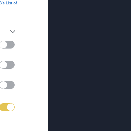
B’s List of