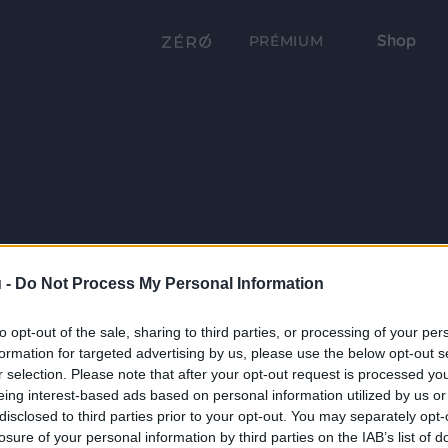
Shop
PRÉMIUM
 -
Do Not Process My Personal Information
to opt-out of the sale, sharing to third parties, or processing of your per
formation for targeted advertising by us, please use the below opt-out s
r selection. Please note that after your opt-out request is processed y
eing interest-based ads based on personal information utilized by us or
disclosed to third parties prior to your opt-out. You may separately opt-
losure of your personal information by third parties on the IAB’s list of