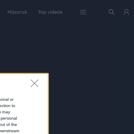
Műsorok
Top videók
sonal or
ection to
ou may
 personal
out of the
 downstream