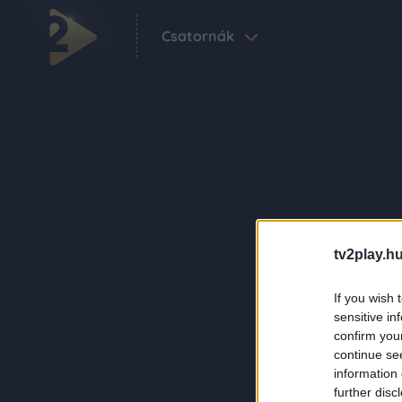
Csatornák
tv2play.hu
If you wish 
sensitive in
confirm you
continue se
information 
further disc