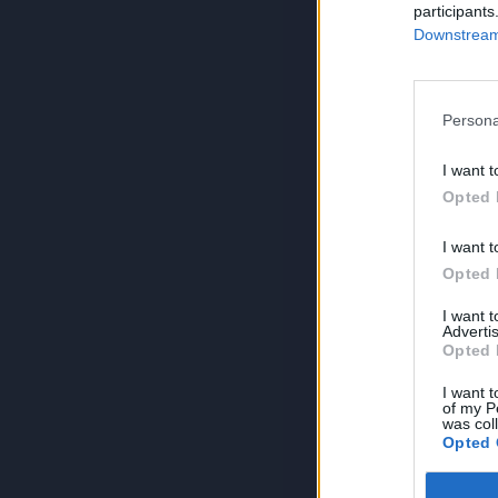
participants
Downstream 
Persona
I want t
Opted 
I want t
Opted 
I want 
Advertis
Opted 
I want t
of my P
was col
Opted 