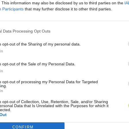
. This information may also be disclosed by us to third parties on the
IA
Participants
that may further disclose it to other third parties.
l Data Processing Opt Outs
o opt-out of the Sharing of my personal data.
In
o opt-out of the Sale of my Personal Data.
In
to opt-out of processing my Personal Data for Targeted
ing.
In
o opt-out of Collection, Use, Retention, Sale, and/or Sharing
ersonal Data that Is Unrelated with the Purposes for which it
lected.
Out
CONFIRM