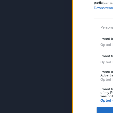
participants
Downstream 
Persona
I want t
Opted 
I want t
Opted 
I want 
Advertis
Opted 
I want t
of my P
was col
Opted 