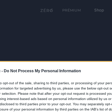
Shop
PRÉMIUM
 -
Do Not Process My Personal Information
to opt-out of the sale, sharing to third parties, or processing of your per
formation for targeted advertising by us, please use the below opt-out s
r selection. Please note that after your opt-out request is processed y
eing interest-based ads based on personal information utilized by us or
disclosed to third parties prior to your opt-out. You may separately opt-
losure of your personal information by third parties on the IAB’s list of