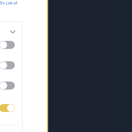
B’s List of