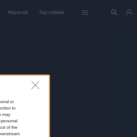
Műsorok
Top videók
sonal or
ection to
ou may
 personal
out of the
 downstream