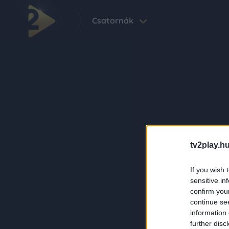
Csatornák
tv2play.hu
If you wish 
sensitive in
confirm you
continue se
information 
further disc