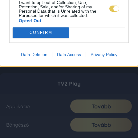
I want to opt-out of Collection, Use,
Retention, Sale, and/or Sharing of my
Personal Data that Is Unrelated with the
Purposes for which it was collected.
Opted Out
CONFIRM
Data Deletion
Data Access
Privacy Policy
TV2 Play
Tovább
Applikáció
Tovább
Böngésző