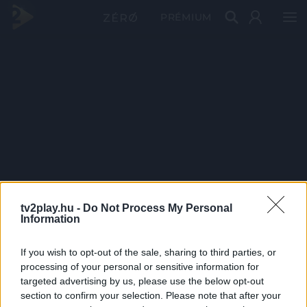
PRÉMIUM
tv2play.hu -
Do Not Process My Personal
Information
If you wish to opt-out of the sale, sharing to third parties, or
processing of your personal or sensitive information for
targeted advertising by us, please use the below opt-out
section to confirm your selection. Please note that after your