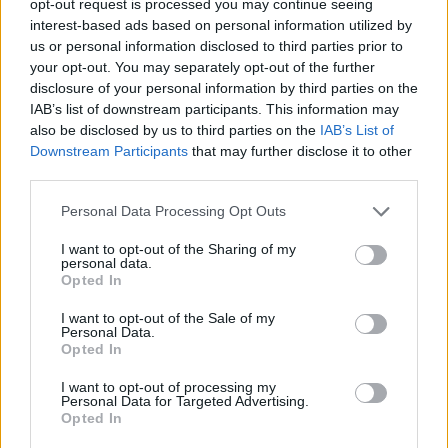
opt-out request is processed you may continue seeing
interest-based ads based on personal information utilized by
us or personal information disclosed to third parties prior to
your opt-out. You may separately opt-out of the further
disclosure of your personal information by third parties on the
IAB’s list of downstream participants. This information may
also be disclosed by us to third parties on the
IAB’s List of
Downstream Participants
that may further disclose it to other
third parties.
Personal Data Processing Opt Outs
I want to opt-out of the Sharing of my
personal data.
Opted In
I want to opt-out of the Sale of my
Personal Data.
Opted In
I want to opt-out of processing my
Personal Data for Targeted Advertising.
Opted In