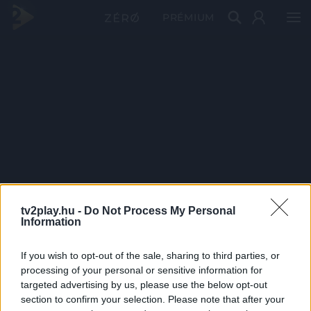
PRÉMIUM
tv2play.hu -
Do Not Process My Personal
Information
If you wish to opt-out of the sale, sharing to third parties, or
processing of your personal or sensitive information for
targeted advertising by us, please use the below opt-out
section to confirm your selection. Please note that after your