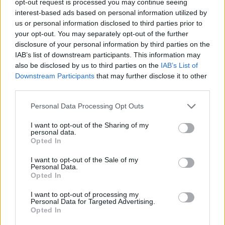
opt-out request is processed you may continue seeing
interest-based ads based on personal information utilized by
us or personal information disclosed to third parties prior to
your opt-out. You may separately opt-out of the further
disclosure of your personal information by third parties on the
IAB’s list of downstream participants. This information may
also be disclosed by us to third parties on the
IAB’s List of
Downstream Participants
that may further disclose it to other
third parties.
Personal Data Processing Opt Outs
I want to opt-out of the Sharing of my
personal data.
Opted In
I want to opt-out of the Sale of my
Personal Data.
Opted In
I want to opt-out of processing my
Personal Data for Targeted Advertising.
Opted In