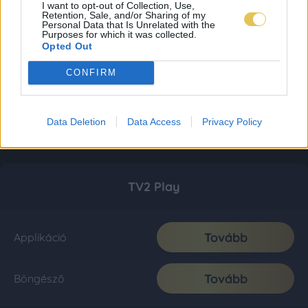
I want to opt-out of Collection, Use,
Retention, Sale, and/or Sharing of my
Personal Data that Is Unrelated with the
Purposes for which it was collected.
Opted Out
CONFIRM
Data Deletion
Data Access
Privacy Policy
TV2 Play
Tovább
Applikáció
Tovább
Böngésző