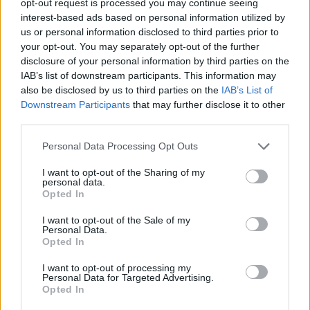
opt-out request is processed you may continue seeing
interest-based ads based on personal information utilized by
us or personal information disclosed to third parties prior to
your opt-out. You may separately opt-out of the further
disclosure of your personal information by third parties on the
IAB’s list of downstream participants. This information may
also be disclosed by us to third parties on the
IAB’s List of
Downstream Participants
that may further disclose it to other
third parties.
Personal Data Processing Opt Outs
I want to opt-out of the Sharing of my
personal data.
Opted In
I want to opt-out of the Sale of my
Personal Data.
Opted In
I want to opt-out of processing my
Personal Data for Targeted Advertising.
Opted In