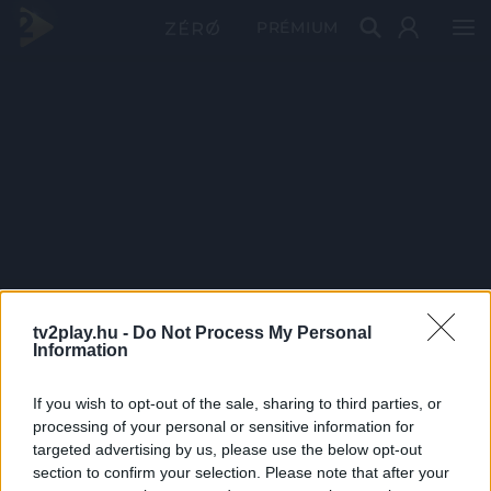
PRÉMIUM
tv2play.hu -
Do Not Process My Personal
Information
If you wish to opt-out of the sale, sharing to third parties, or
processing of your personal or sensitive information for
targeted advertising by us, please use the below opt-out
section to confirm your selection. Please note that after your