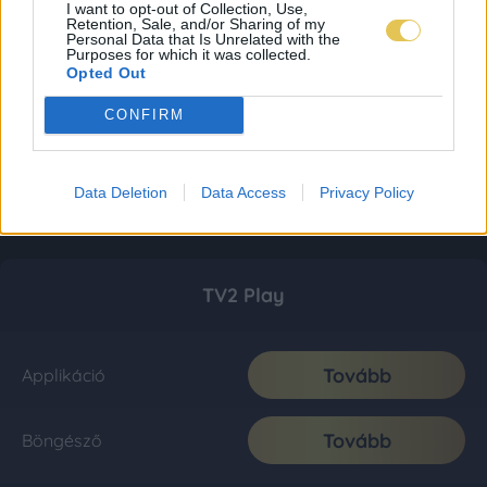
I want to opt-out of Collection, Use,
Retention, Sale, and/or Sharing of my
Personal Data that Is Unrelated with the
Purposes for which it was collected.
Opted Out
CONFIRM
Data Deletion
Data Access
Privacy Policy
TV2 Play
Tovább
Applikáció
Tovább
Böngésző