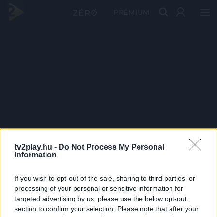
PRÉMIUM
tv2play.hu -
Do Not Process My Personal
Information
If you wish to opt-out of the sale, sharing to third parties, or
processing of your personal or sensitive information for
targeted advertising by us, please use the below opt-out
section to confirm your selection. Please note that after your