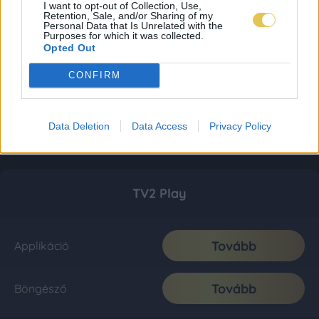
I want to opt-out of Collection, Use,
Retention, Sale, and/or Sharing of my
Personal Data that Is Unrelated with the
Purposes for which it was collected.
Opted Out
CONFIRM
Data Deletion
Data Access
Privacy Policy
TV2 Play
Tovább
Applikáció
Tovább
Böngésző