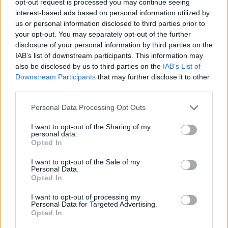
opt-out request is processed you may continue seeing
interest-based ads based on personal information utilized by
us or personal information disclosed to third parties prior to
your opt-out. You may separately opt-out of the further
disclosure of your personal information by third parties on the
IAB’s list of downstream participants. This information may
also be disclosed by us to third parties on the
IAB’s List of
Downstream Participants
that may further disclose it to other
third parties.
Personal Data Processing Opt Outs
I want to opt-out of the Sharing of my
personal data.
Opted In
I want to opt-out of the Sale of my
Personal Data.
Opted In
I want to opt-out of processing my
Personal Data for Targeted Advertising.
Opted In