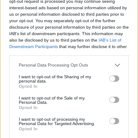
opt-out request is processed you may continue seeing
interest-based ads based on personal information utilized by
us or personal information disclosed to third parties prior to
your opt-out. You may separately opt-out of the further
disclosure of your personal information by third parties on the
IAB’s list of downstream participants. This information may
also be disclosed by us to third parties on the
IAB’s List of
Downstream Participants
that may further disclose it to other
third parties.
Personal Data Processing Opt Outs
I want to opt-out of the Sharing of my
personal data.
Opted In
I want to opt-out of the Sale of my
Personal Data.
Opted In
I want to opt-out of processing my
Personal Data for Targeted Advertising.
Opted In