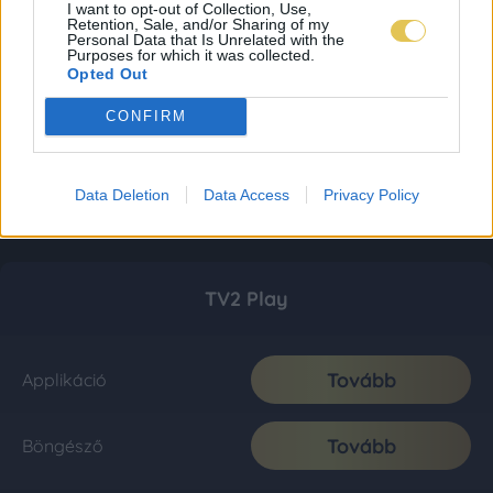
I want to opt-out of Collection, Use,
Retention, Sale, and/or Sharing of my
Personal Data that Is Unrelated with the
Purposes for which it was collected.
Opted Out
CONFIRM
Data Deletion
Data Access
Privacy Policy
TV2 Play
Tovább
Applikáció
Tovább
Böngésző