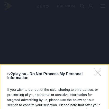
PRÉMIUM
tv2play.hu -
Do Not Process My Personal
Information
If you wish to opt-out of the sale, sharing to third parties, or
processing of your personal or sensitive information for
targeted advertising by us, please use the below opt-out
section to confirm your selection. Please note that after your