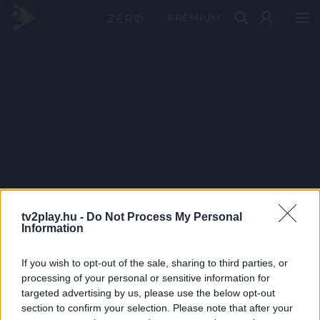
PRÉMIUM
tv2play.hu -
Do Not Process My Personal
Information
If you wish to opt-out of the sale, sharing to third parties, or
processing of your personal or sensitive information for
targeted advertising by us, please use the below opt-out
section to confirm your selection. Please note that after your