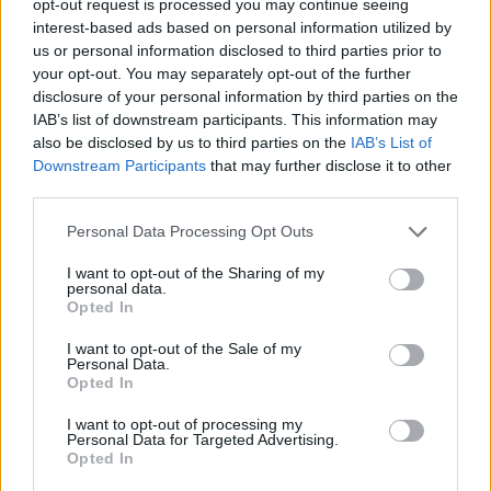
opt-out request is processed you may continue seeing
interest-based ads based on personal information utilized by
us or personal information disclosed to third parties prior to
your opt-out. You may separately opt-out of the further
disclosure of your personal information by third parties on the
IAB’s list of downstream participants. This information may
also be disclosed by us to third parties on the
IAB’s List of
Downstream Participants
that may further disclose it to other
third parties.
Personal Data Processing Opt Outs
I want to opt-out of the Sharing of my
personal data.
Opted In
I want to opt-out of the Sale of my
Personal Data.
Opted In
I want to opt-out of processing my
Personal Data for Targeted Advertising.
Opted In