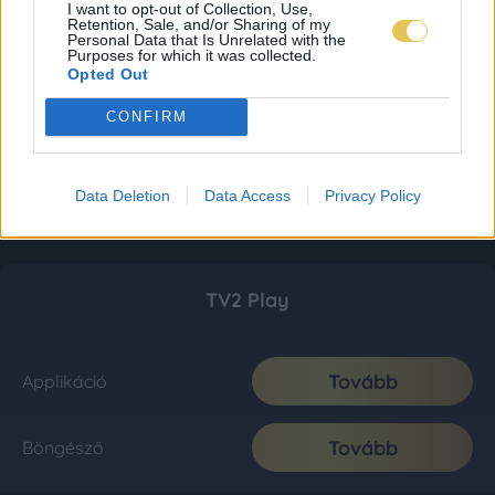
I want to opt-out of Collection, Use,
Retention, Sale, and/or Sharing of my
Personal Data that Is Unrelated with the
Purposes for which it was collected.
Opted Out
CONFIRM
Data Deletion
Data Access
Privacy Policy
TV2 Play
Tovább
Applikáció
Tovább
Böngésző