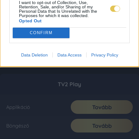
I want to opt-out of Collection, Use,
Retention, Sale, and/or Sharing of my
Personal Data that Is Unrelated with the
Purposes for which it was collected.
Opted Out
CONFIRM
Data Deletion
Data Access
Privacy Policy
TV2 Play
Tovább
Applikáció
Tovább
Böngésző