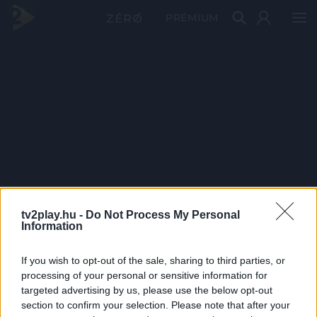
PRÉMIUM
tv2play.hu -
Do Not Process My Personal
Information
If you wish to opt-out of the sale, sharing to third parties, or
processing of your personal or sensitive information for
targeted advertising by us, please use the below opt-out
section to confirm your selection. Please note that after your