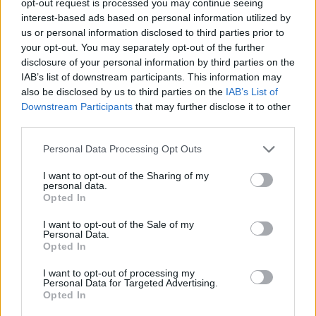
opt-out request is processed you may continue seeing
interest-based ads based on personal information utilized by
us or personal information disclosed to third parties prior to
your opt-out. You may separately opt-out of the further
disclosure of your personal information by third parties on the
IAB’s list of downstream participants. This information may
also be disclosed by us to third parties on the
IAB’s List of
Downstream Participants
that may further disclose it to other
third parties.
Personal Data Processing Opt Outs
I want to opt-out of the Sharing of my
personal data.
Opted In
I want to opt-out of the Sale of my
Personal Data.
Opted In
I want to opt-out of processing my
Personal Data for Targeted Advertising.
Opted In