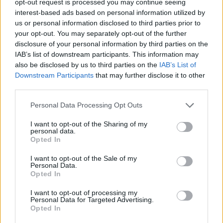
opt-out request is processed you may continue seeing
interest-based ads based on personal information utilized by
us or personal information disclosed to third parties prior to
your opt-out. You may separately opt-out of the further
disclosure of your personal information by third parties on the
IAB’s list of downstream participants. This information may
also be disclosed by us to third parties on the
IAB’s List of
Downstream Participants
that may further disclose it to other
third parties.
Personal Data Processing Opt Outs
I want to opt-out of the Sharing of my
personal data.
Opted In
I want to opt-out of the Sale of my
Personal Data.
Opted In
I want to opt-out of processing my
Personal Data for Targeted Advertising.
Opted In