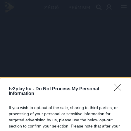
PRÉMIUM
tv2play.hu -
Do Not Process My Personal
Information
If you wish to opt-out of the sale, sharing to third parties, or
processing of your personal or sensitive information for
targeted advertising by us, please use the below opt-out
section to confirm your selection. Please note that after your