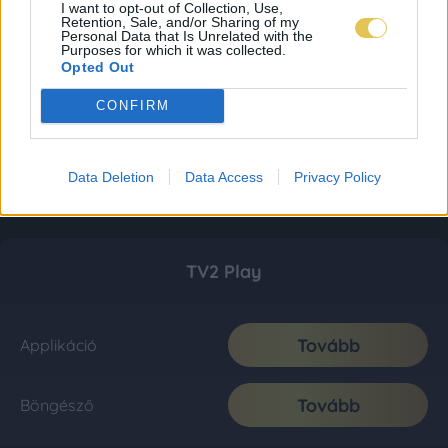
I want to opt-out of Collection, Use,
Retention, Sale, and/or Sharing of my
Personal Data that Is Unrelated with the
Purposes for which it was collected.
Opted Out
CONFIRM
Data Deletion
Data Access
Privacy Policy
TV2 Play
Tovább
Applikáció
Tovább
Böngésző