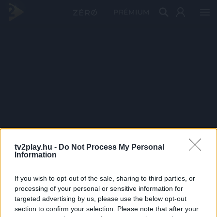
PRÉMIUM
tv2play.hu -
Do Not Process My Personal
Information
If you wish to opt-out of the sale, sharing to third parties, or
processing of your personal or sensitive information for
targeted advertising by us, please use the below opt-out
section to confirm your selection. Please note that after your