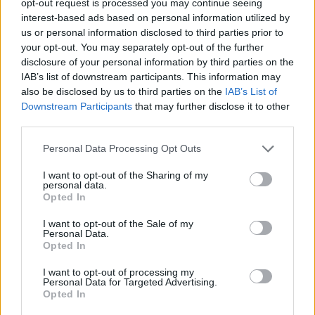
opt-out request is processed you may continue seeing
interest-based ads based on personal information utilized by
us or personal information disclosed to third parties prior to
your opt-out. You may separately opt-out of the further
disclosure of your personal information by third parties on the
IAB’s list of downstream participants. This information may
also be disclosed by us to third parties on the
IAB’s List of
Downstream Participants
that may further disclose it to other
third parties.
Personal Data Processing Opt Outs
I want to opt-out of the Sharing of my
personal data.
Opted In
I want to opt-out of the Sale of my
Personal Data.
Opted In
I want to opt-out of processing my
Personal Data for Targeted Advertising.
Opted In