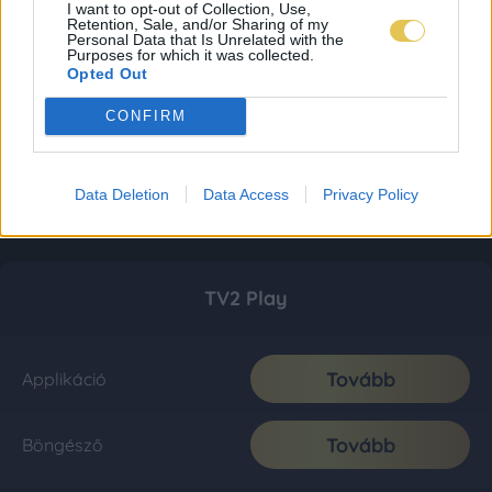
I want to opt-out of Collection, Use,
Retention, Sale, and/or Sharing of my
Personal Data that Is Unrelated with the
Purposes for which it was collected.
Opted Out
CONFIRM
Data Deletion
Data Access
Privacy Policy
TV2 Play
Tovább
Applikáció
Tovább
Böngésző