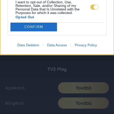
I want to opt-out of Collection, Use,
Retention, Sale, and/or Sharing of my
Personal Data that Is Unrelated with the
Purposes for which it was collected.
Opted Out
CONFIRM
Data Deletion
Data Access
Privacy Policy
TV2 Play
Tovább
Applikáció
Tovább
Böngésző