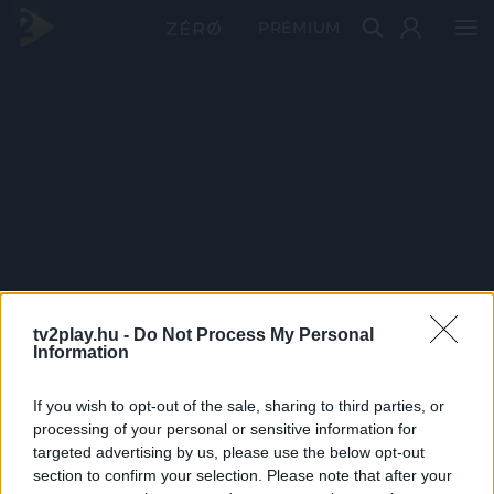
PRÉMIUM
tv2play.hu -
Do Not Process My Personal
Information
If you wish to opt-out of the sale, sharing to third parties, or
processing of your personal or sensitive information for
targeted advertising by us, please use the below opt-out
section to confirm your selection. Please note that after your