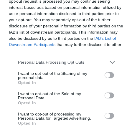
opt-out request is processed you may continue seeing
interest-based ads based on personal information utilized by
us or personal information disclosed to third parties prior to
your opt-out. You may separately opt-out of the further
disclosure of your personal information by third parties on the
IAB’s list of downstream participants. This information may
also be disclosed by us to third parties on the
IAB’s List of
Downstream Participants
that may further disclose it to other
third parties.
Personal Data Processing Opt Outs
I want to opt-out of the Sharing of my
personal data.
Opted In
I want to opt-out of the Sale of my
Personal Data.
Opted In
I want to opt-out of processing my
Personal Data for Targeted Advertising.
Opted In