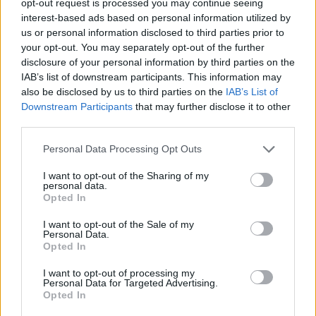
opt-out request is processed you may continue seeing
interest-based ads based on personal information utilized by
us or personal information disclosed to third parties prior to
your opt-out. You may separately opt-out of the further
disclosure of your personal information by third parties on the
IAB’s list of downstream participants. This information may
also be disclosed by us to third parties on the
IAB’s List of
Downstream Participants
that may further disclose it to other
third parties.
Personal Data Processing Opt Outs
I want to opt-out of the Sharing of my
personal data.
Opted In
I want to opt-out of the Sale of my
Personal Data.
Opted In
I want to opt-out of processing my
Personal Data for Targeted Advertising.
Opted In