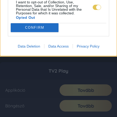
I want to opt-out of Collection, Use,
Retention, Sale, and/or Sharing of my
Personal Data that Is Unrelated with the
Purposes for which it was collected.
Opted Out
CONFIRM
Data Deletion
Data Access
Privacy Policy
TV2 Play
Tovább
Applikáció
Tovább
Böngésző