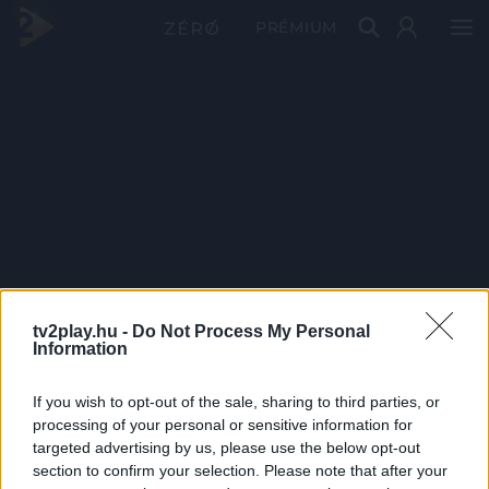
PRÉMIUM
tv2play.hu -
Do Not Process My Personal
Information
If you wish to opt-out of the sale, sharing to third parties, or
processing of your personal or sensitive information for
targeted advertising by us, please use the below opt-out
section to confirm your selection. Please note that after your