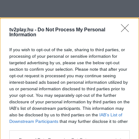
tv2play.hu -
Do Not Process My Personal
Information
If you wish to opt-out of the sale, sharing to third parties, or
processing of your personal or sensitive information for
targeted advertising by us, please use the below opt-out
section to confirm your selection. Please note that after your
opt-out request is processed you may continue seeing
interest-based ads based on personal information utilized by
us or personal information disclosed to third parties prior to
your opt-out. You may separately opt-out of the further
disclosure of your personal information by third parties on the
IAB’s list of downstream participants. This information may
also be disclosed by us to third parties on the
IAB’s List of
Downstream Participants
that may further disclose it to other
third parties.