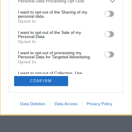
Personal Data Processing Opt Outs
I want to opt-out of the Sharing of my
personal data.
Opted In
I want to opt-out of the Sale of my
Personal Data.
Opted In
I want to opt-out of processing my
Personal Data for Targeted Advertising.
Opted In
I want to opt-out of Collection, Use,
Retention, Sale, and/or Sharing of my
CONFIRM
Personal Data that Is Unrelated with the
Purposes for which it was collected.
Opted Out
Data Deletion
Data Access
Privacy Policy