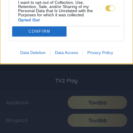
I want to opt-out of Collection, Use,
Retention, Sale, and/or Sharing of my
Personal Data that Is Unrelated with the
Purposes for which it was collected.
Opted Out
CONFIRM
Data Deletion
Data Access
Privacy Policy
TV2 Play
Tovább
Applikáció
Tovább
Böngésző