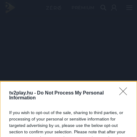
PRÉMIUM
tv2play.hu -
Do Not Process My Personal
Information
If you wish to opt-out of the sale, sharing to third parties, or
processing of your personal or sensitive information for
targeted advertising by us, please use the below opt-out
section to confirm your selection. Please note that after your