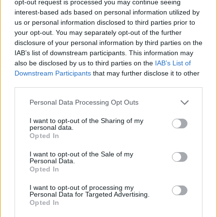
opt-out request is processed you may continue seeing
interest-based ads based on personal information utilized by
us or personal information disclosed to third parties prior to
your opt-out. You may separately opt-out of the further
disclosure of your personal information by third parties on the
IAB’s list of downstream participants. This information may
also be disclosed by us to third parties on the
IAB’s List of
Downstream Participants
that may further disclose it to other
third parties.
Personal Data Processing Opt Outs
I want to opt-out of the Sharing of my
personal data.
Opted In
I want to opt-out of the Sale of my
Personal Data.
Opted In
I want to opt-out of processing my
Personal Data for Targeted Advertising.
Opted In