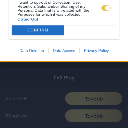
I want to opt-out of Collection, Use,
Retention, Sale, and/or Sharing of my
Personal Data that Is Unrelated with the
Purposes for which it was collected.
Opted Out
CONFIRM
Data Deletion
Data Access
Privacy Policy
TV2 Play
Tovább
Applikáció
Tovább
Böngésző