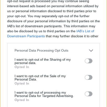
opt-out request is processed you may continue seeing
interest-based ads based on personal information utilized by
us or personal information disclosed to third parties prior to
your opt-out. You may separately opt-out of the further
disclosure of your personal information by third parties on the
IAB’s list of downstream participants. This information may
also be disclosed by us to third parties on the
IAB’s List of
Downstream Participants
that may further disclose it to other
third parties.
Personal Data Processing Opt Outs
I want to opt-out of the Sharing of my
personal data.
Opted In
I want to opt-out of the Sale of my
Personal Data.
Opted In
I want to opt-out of processing my
Personal Data for Targeted Advertising.
Opted In