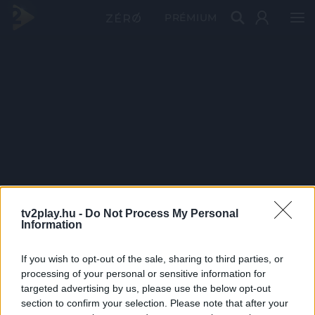
PRÉMIUM
tv2play.hu -
Do Not Process My Personal
Information
If you wish to opt-out of the sale, sharing to third parties, or
processing of your personal or sensitive information for
targeted advertising by us, please use the below opt-out
section to confirm your selection. Please note that after your