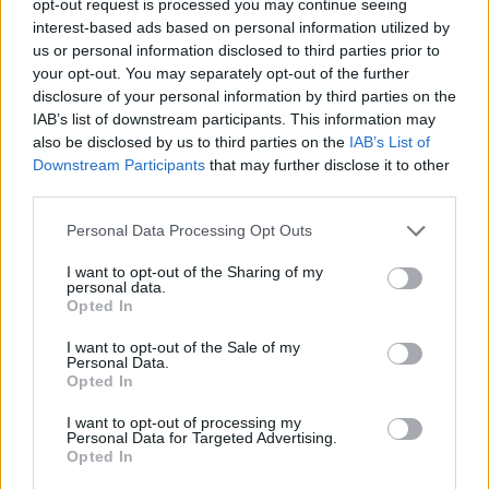
opt-out request is processed you may continue seeing
interest-based ads based on personal information utilized by
us or personal information disclosed to third parties prior to
your opt-out. You may separately opt-out of the further
disclosure of your personal information by third parties on the
IAB’s list of downstream participants. This information may
also be disclosed by us to third parties on the
IAB’s List of
Downstream Participants
that may further disclose it to other
third parties.
Personal Data Processing Opt Outs
I want to opt-out of the Sharing of my
personal data.
Opted In
I want to opt-out of the Sale of my
Personal Data.
Opted In
I want to opt-out of processing my
Personal Data for Targeted Advertising.
Opted In