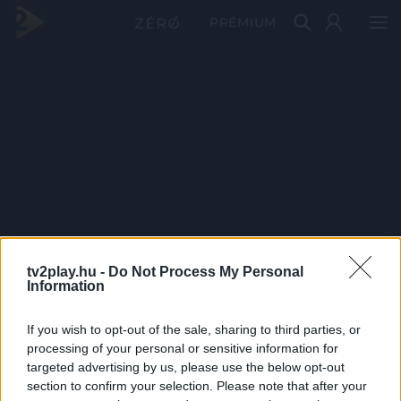
PRÉMIUM
tv2play.hu -
Do Not Process My Personal
Information
If you wish to opt-out of the sale, sharing to third parties, or
processing of your personal or sensitive information for
targeted advertising by us, please use the below opt-out
section to confirm your selection. Please note that after your