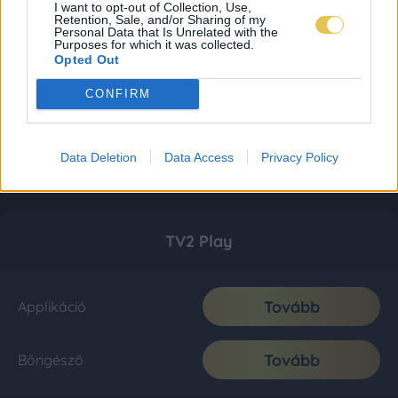
I want to opt-out of Collection, Use,
Retention, Sale, and/or Sharing of my
Personal Data that Is Unrelated with the
Purposes for which it was collected.
Opted Out
CONFIRM
Data Deletion
Data Access
Privacy Policy
TV2 Play
Tovább
Applikáció
Tovább
Böngésző