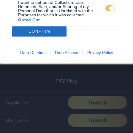
I want to opt-out of Collection, Use,
Retention, Sale, and/or Sharing of my
Personal Data that Is Unrelated with the
Purposes for which it was collected.
Opted Out
CONFIRM
Data Deletion
Data Access
Privacy Policy
TV2 Play
Tovább
Applikáció
Tovább
Böngésző