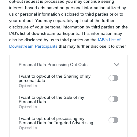
opt-out request is processed you may continue seeing
interest-based ads based on personal information utilized by
us or personal information disclosed to third parties prior to
your opt-out. You may separately opt-out of the further
disclosure of your personal information by third parties on the
IAB’s list of downstream participants. This information may
also be disclosed by us to third parties on the
IAB’s List of
Downstream Participants
that may further disclose it to other
third parties.
Personal Data Processing Opt Outs
I want to opt-out of the Sharing of my
personal data.
Opted In
I want to opt-out of the Sale of my
Personal Data.
Opted In
I want to opt-out of processing my
Personal Data for Targeted Advertising.
Opted In