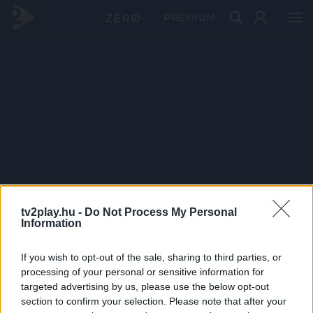
PRÉMIUM
tv2play.hu -
Do Not Process My Personal
Information
If you wish to opt-out of the sale, sharing to third parties, or
processing of your personal or sensitive information for
targeted advertising by us, please use the below opt-out
section to confirm your selection. Please note that after your