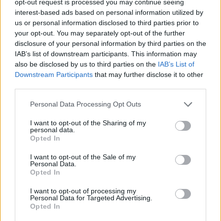
opt-out request is processed you may continue seeing
interest-based ads based on personal information utilized by
us or personal information disclosed to third parties prior to
your opt-out. You may separately opt-out of the further
disclosure of your personal information by third parties on the
IAB’s list of downstream participants. This information may
also be disclosed by us to third parties on the
IAB’s List of
Downstream Participants
that may further disclose it to other
third parties.
Personal Data Processing Opt Outs
I want to opt-out of the Sharing of my
personal data.
Opted In
I want to opt-out of the Sale of my
Personal Data.
Opted In
I want to opt-out of processing my
Personal Data for Targeted Advertising.
Opted In