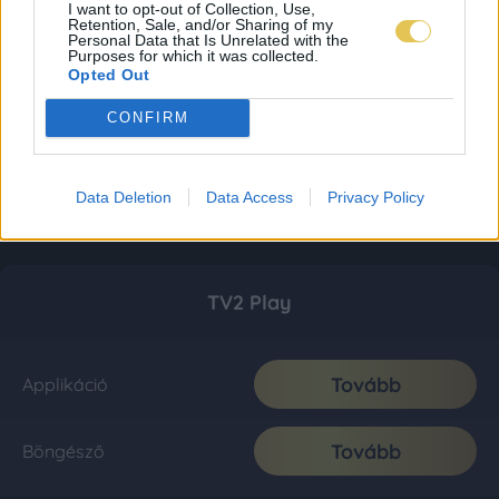
I want to opt-out of Collection, Use,
Retention, Sale, and/or Sharing of my
Personal Data that Is Unrelated with the
Purposes for which it was collected.
Opted Out
CONFIRM
Data Deletion
Data Access
Privacy Policy
TV2 Play
Tovább
Applikáció
Tovább
Böngésző