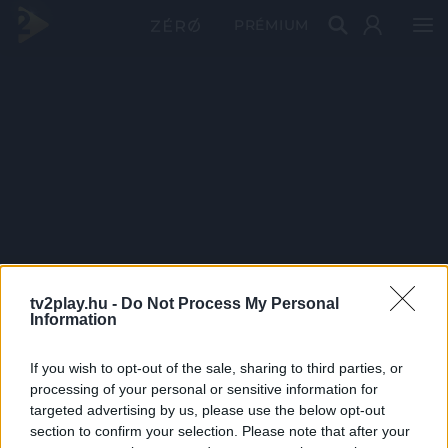
PRÉMIUM
tv2play.hu -
Do Not Process My Personal
Information
If you wish to opt-out of the sale, sharing to third parties, or
processing of your personal or sensitive information for
targeted advertising by us, please use the below opt-out
section to confirm your selection. Please note that after your