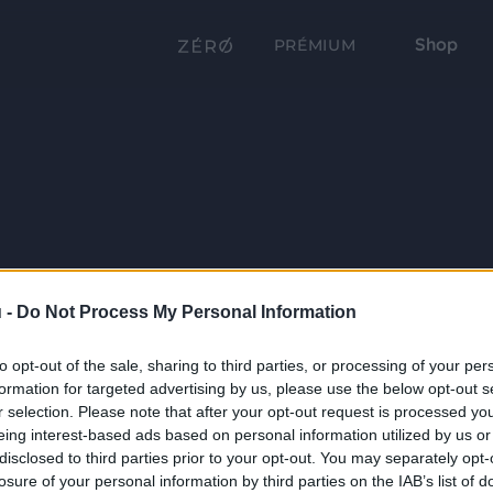
Shop
PRÉMIUM
 -
Do Not Process My Personal Information
to opt-out of the sale, sharing to third parties, or processing of your per
formation for targeted advertising by us, please use the below opt-out s
r selection. Please note that after your opt-out request is processed y
eing interest-based ads based on personal information utilized by us or
disclosed to third parties prior to your opt-out. You may separately opt-
losure of your personal information by third parties on the IAB’s list of