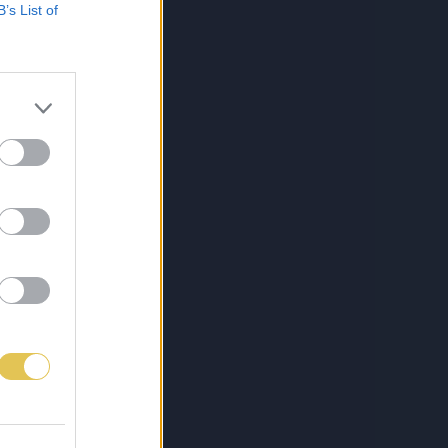
B’s List of