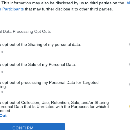
. This information may also be disclosed by us to third parties on the
IA
Participants
that may further disclose it to other third parties.
l Data Processing Opt Outs
o opt-out of the Sharing of my personal data.
In
o opt-out of the Sale of my Personal Data.
In
to opt-out of processing my Personal Data for Targeted
ing.
In
o opt-out of Collection, Use, Retention, Sale, and/or Sharing
ersonal Data that Is Unrelated with the Purposes for which it
lected.
Out
CONFIRM