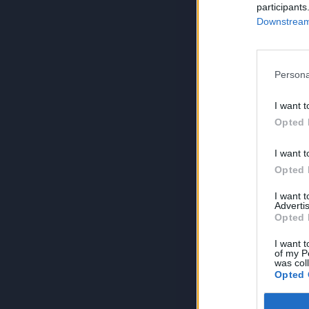
participants
Downstream 
Persona
I want t
Opted 
I want t
Opted 
I want 
Advertis
Opted 
I want t
of my P
was col
Opted 