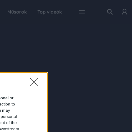
Műsorok
Top videók
sonal or
ection to
ou may
 personal
out of the
 downstream