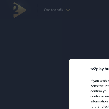
Csatornák
tv2play.hu
If you wish 
sensitive in
confirm you
continue se
information 
further disc