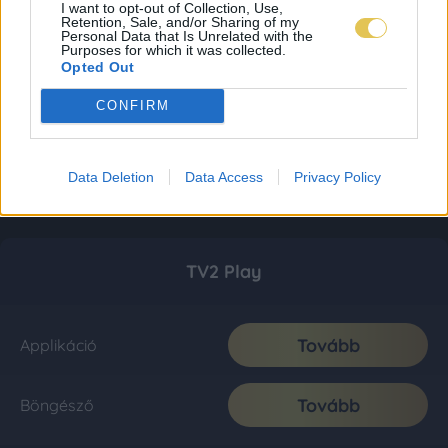
I want to opt-out of Collection, Use,
Retention, Sale, and/or Sharing of my
Personal Data that Is Unrelated with the
Purposes for which it was collected.
Opted Out
CONFIRM
Data Deletion
Data Access
Privacy Policy
TV2 Play
Tovább
Applikáció
Tovább
Böngésző