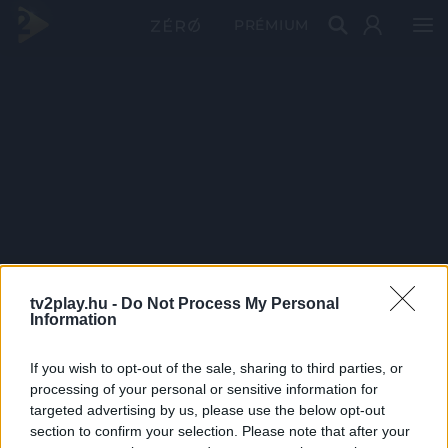
PRÉMIUM
tv2play.hu -
Do Not Process My Personal
Information
If you wish to opt-out of the sale, sharing to third parties, or
processing of your personal or sensitive information for
targeted advertising by us, please use the below opt-out
section to confirm your selection. Please note that after your