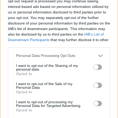
opt-out request is processed you may continue seeing
interest-based ads based on personal information utilized by
us or personal information disclosed to third parties prior to
your opt-out. You may separately opt-out of the further
disclosure of your personal information by third parties on the
IAB’s list of downstream participants. This information may
also be disclosed by us to third parties on the
IAB’s List of
Downstream Participants
that may further disclose it to other
third parties.
Personal Data Processing Opt Outs
I want to opt-out of the Sharing of my
personal data.
Opted In
I want to opt-out of the Sale of my
Personal Data.
Opted In
I want to opt-out of processing my
Personal Data for Targeted Advertising.
Opted In