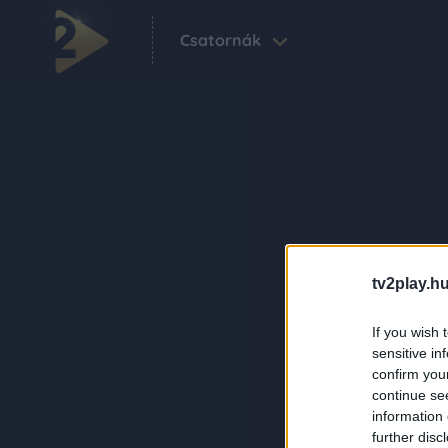
Csatornák
tv2play.hu
If you wish 
sensitive in
confirm you
continue se
information 
further disc