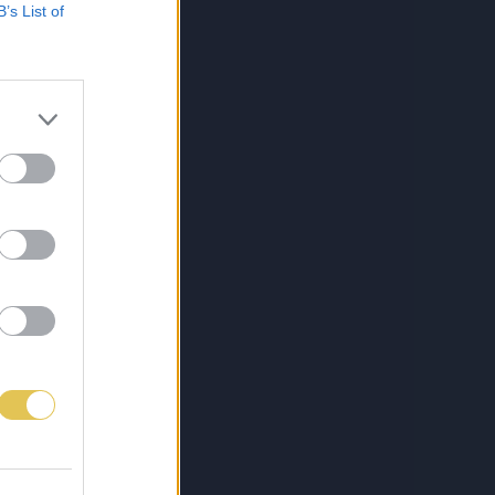
B’s List of