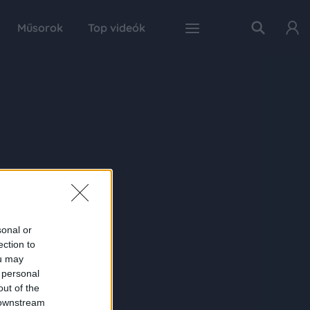
Műsorok
Top videók
sonal or
ection to
ou may
 personal
out of the
 downstream