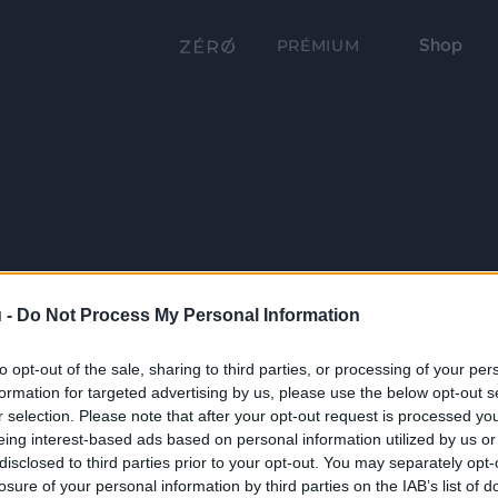
Shop
PRÉMIUM
 -
Do Not Process My Personal Information
to opt-out of the sale, sharing to third parties, or processing of your per
formation for targeted advertising by us, please use the below opt-out s
r selection. Please note that after your opt-out request is processed y
eing interest-based ads based on personal information utilized by us or
disclosed to third parties prior to your opt-out. You may separately opt-
losure of your personal information by third parties on the IAB’s list of