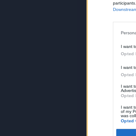
participants
Downstream 
Persona
I want t
Opted 
I want t
Opted 
I want 
Advertis
Opted 
I want t
of my P
was col
Opted 