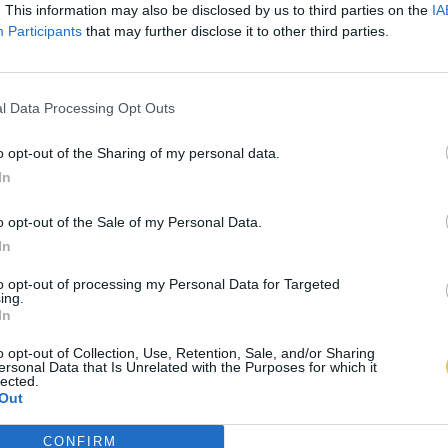
. This information may also be disclosed by us to third parties on the
IA
Participants
that may further disclose it to other third parties.
l Data Processing Opt Outs
o opt-out of the Sharing of my personal data.
In
o opt-out of the Sale of my Personal Data.
In
to opt-out of processing my Personal Data for Targeted
ing.
In
o opt-out of Collection, Use, Retention, Sale, and/or Sharing
ersonal Data that Is Unrelated with the Purposes for which it
lected.
Out
CONFIRM