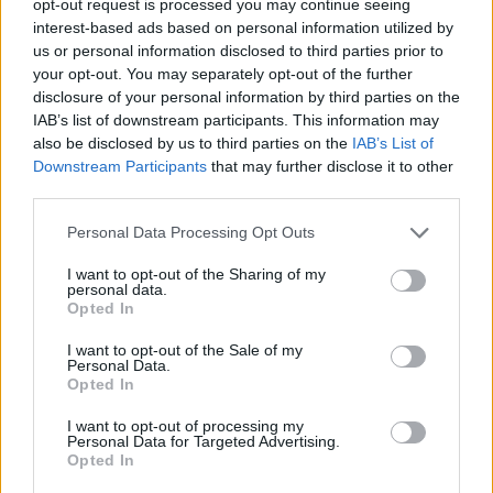
opt-out request is processed you may continue seeing
interest-based ads based on personal information utilized by
us or personal information disclosed to third parties prior to
your opt-out. You may separately opt-out of the further
disclosure of your personal information by third parties on the
IAB’s list of downstream participants. This information may
also be disclosed by us to third parties on the
IAB’s List of
Downstream Participants
that may further disclose it to other
third parties.
Personal Data Processing Opt Outs
I want to opt-out of the Sharing of my
personal data.
Opted In
I want to opt-out of the Sale of my
Personal Data.
Opted In
I want to opt-out of processing my
Personal Data for Targeted Advertising.
Opted In