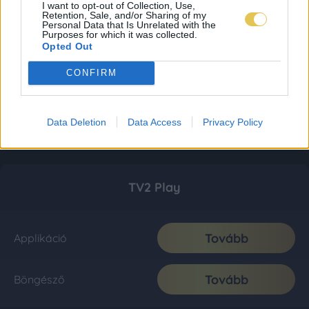
I want to opt-out of Collection, Use,
Retention, Sale, and/or Sharing of my
Personal Data that Is Unrelated with the
Purposes for which it was collected.
Opted Out
CONFIRM
Data Deletion
Data Access
Privacy Policy
TV2 Play
Tovább
Applikáció
Tovább
Böngésző