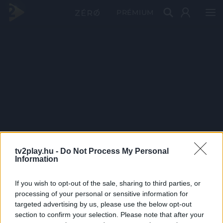
PRÉMIUM
tv2play.hu -
Do Not Process My Personal
Information
If you wish to opt-out of the sale, sharing to third parties, or
processing of your personal or sensitive information for
targeted advertising by us, please use the below opt-out
section to confirm your selection. Please note that after your