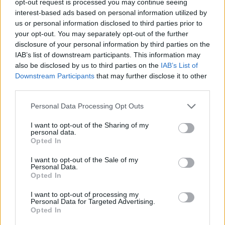
opt-out request is processed you may continue seeing
interest-based ads based on personal information utilized by
us or personal information disclosed to third parties prior to
your opt-out. You may separately opt-out of the further
disclosure of your personal information by third parties on the
IAB’s list of downstream participants. This information may
also be disclosed by us to third parties on the
IAB’s List of
Downstream Participants
that may further disclose it to other
third parties.
Personal Data Processing Opt Outs
I want to opt-out of the Sharing of my
personal data.
Opted In
I want to opt-out of the Sale of my
Personal Data.
Opted In
I want to opt-out of processing my
Personal Data for Targeted Advertising.
Opted In