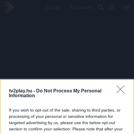
PRÉMIUM
tv2play.hu -
Do Not Process My Personal
Information
If you wish to opt-out of the sale, sharing to third parties, or
processing of your personal or sensitive information for
targeted advertising by us, please use the below opt-out
section to confirm your selection. Please note that after your