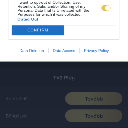
I want to opt-out of Collection, Use,
Retention, Sale, and/or Sharing of my
Personal Data that Is Unrelated with the
Purposes for which it was collected.
Opted Out
CONFIRM
Data Deletion
Data Access
Privacy Policy
TV2 Play
Tovább
Applikáció
Tovább
Böngésző