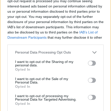
opt-out request is processed you may continue seeing
interest-based ads based on personal information utilized by
us or personal information disclosed to third parties prior to
your opt-out. You may separately opt-out of the further
disclosure of your personal information by third parties on the
IAB’s list of downstream participants. This information may
also be disclosed by us to third parties on the
IAB’s List of
Downstream Participants
that may further disclose it to other
third parties.
Personal Data Processing Opt Outs
I want to opt-out of the Sharing of my
personal data.
Opted In
I want to opt-out of the Sale of my
Personal Data.
Opted In
I want to opt-out of processing my
Personal Data for Targeted Advertising.
Opted In