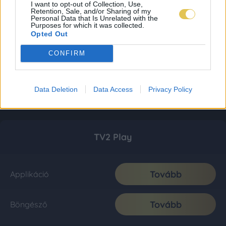
I want to opt-out of Collection, Use,
Retention, Sale, and/or Sharing of my
Personal Data that Is Unrelated with the
Purposes for which it was collected.
Opted Out
CONFIRM
Data Deletion
Data Access
Privacy Policy
TV2 Play
Tovább
Applikáció
Tovább
Böngésző