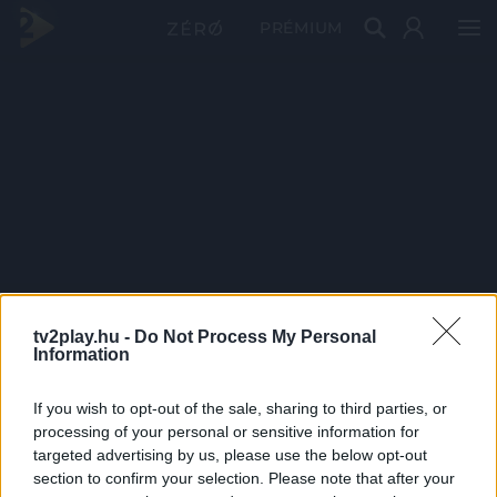
PRÉMIUM
tv2play.hu -
Do Not Process My Personal
Information
If you wish to opt-out of the sale, sharing to third parties, or
processing of your personal or sensitive information for
targeted advertising by us, please use the below opt-out
section to confirm your selection. Please note that after your