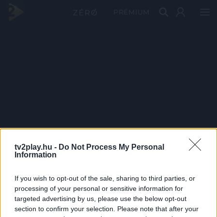
PRÉMIUM
tv2play.hu -
Do Not Process My Personal
Information
If you wish to opt-out of the sale, sharing to third parties, or
processing of your personal or sensitive information for
targeted advertising by us, please use the below opt-out
section to confirm your selection. Please note that after your