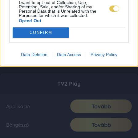
I want to opt-out of Collection, Use,
Retention, Sale, and/or Sharing of my
Personal Data that Is Unrelated with the
Purposes for which it was collected.
Opted Out
CONFIRM
Data Deletion
Data Access
Privacy Policy
TV2 Play
Tovább
Applikáció
Tovább
Böngésző