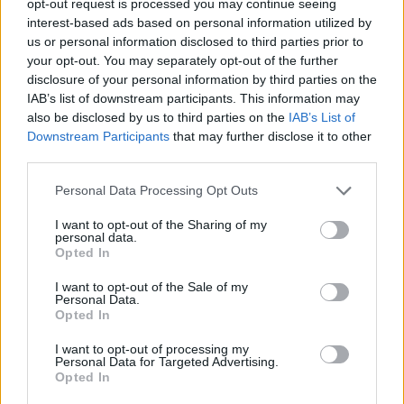
opt-out request is processed you may continue seeing
interest-based ads based on personal information utilized by
us or personal information disclosed to third parties prior to
your opt-out. You may separately opt-out of the further
disclosure of your personal information by third parties on the
IAB’s list of downstream participants. This information may
also be disclosed by us to third parties on the
IAB’s List of
Downstream Participants
that may further disclose it to other
third parties.
Personal Data Processing Opt Outs
I want to opt-out of the Sharing of my
personal data.
Opted In
I want to opt-out of the Sale of my
Personal Data.
Opted In
I want to opt-out of processing my
Personal Data for Targeted Advertising.
Opted In