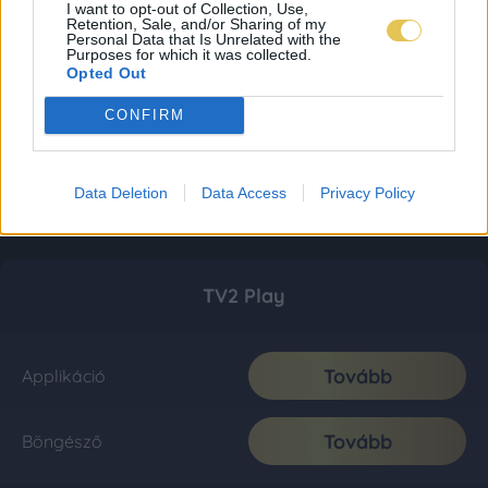
I want to opt-out of Collection, Use,
Retention, Sale, and/or Sharing of my
Personal Data that Is Unrelated with the
Purposes for which it was collected.
Opted Out
CONFIRM
Data Deletion
Data Access
Privacy Policy
TV2 Play
Tovább
Applikáció
Tovább
Böngésző