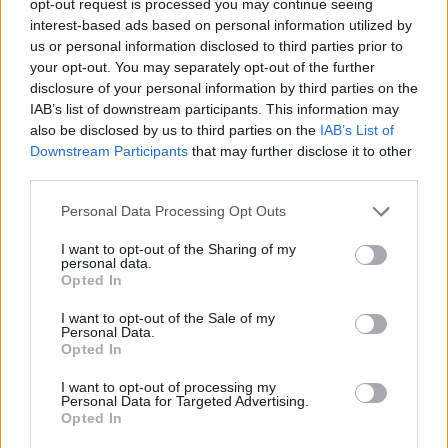
opt-out request is processed you may continue seeing
interest-based ads based on personal information utilized by
us or personal information disclosed to third parties prior to
your opt-out. You may separately opt-out of the further
disclosure of your personal information by third parties on the
IAB’s list of downstream participants. This information may
also be disclosed by us to third parties on the
IAB’s List of
Downstream Participants
that may further disclose it to other
third parties.
Personal Data Processing Opt Outs
I want to opt-out of the Sharing of my
personal data.
Opted In
I want to opt-out of the Sale of my
Personal Data.
Opted In
I want to opt-out of processing my
Personal Data for Targeted Advertising.
Opted In