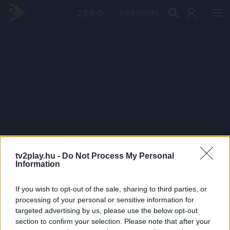
PRÉMIUM
tv2play.hu -
Do Not Process My Personal
Information
If you wish to opt-out of the sale, sharing to third parties, or
processing of your personal or sensitive information for
targeted advertising by us, please use the below opt-out
section to confirm your selection. Please note that after your