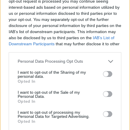
opt-out request is processed you may continue seeing
interest-based ads based on personal information utilized by
us or personal information disclosed to third parties prior to
your opt-out. You may separately opt-out of the further
disclosure of your personal information by third parties on the
IAB’s list of downstream participants. This information may
also be disclosed by us to third parties on the
IAB’s List of
Downstream Participants
that may further disclose it to other
third parties.
Personal Data Processing Opt Outs
I want to opt-out of the Sharing of my
personal data.
Opted In
I want to opt-out of the Sale of my
Personal Data.
Opted In
I want to opt-out of processing my
Personal Data for Targeted Advertising.
Opted In