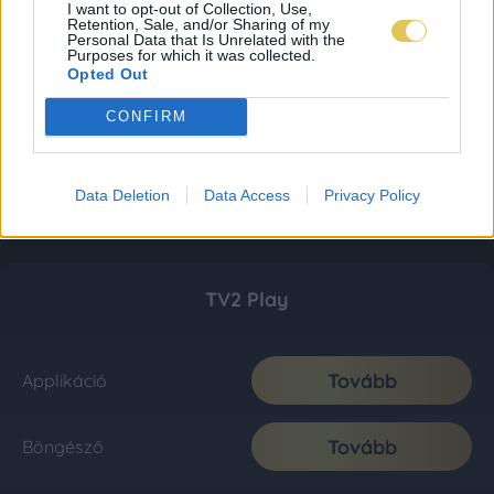
I want to opt-out of Collection, Use,
Retention, Sale, and/or Sharing of my
Personal Data that Is Unrelated with the
Purposes for which it was collected.
Opted Out
CONFIRM
Data Deletion
Data Access
Privacy Policy
TV2 Play
Tovább
Applikáció
Tovább
Böngésző