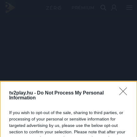
PRÉMIUM
tv2play.hu -
Do Not Process My Personal
Information
If you wish to opt-out of the sale, sharing to third parties, or
processing of your personal or sensitive information for
targeted advertising by us, please use the below opt-out
section to confirm your selection. Please note that after your