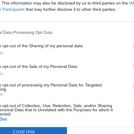
. This information may also be disclosed by us to third parties on the
IA
Participants
that may further disclose it to other third parties.
l Data Processing Opt Outs
o opt-out of the Sharing of my personal data.
In
o opt-out of the Sale of my Personal Data.
In
to opt-out of processing my Personal Data for Targeted
ing.
In
o opt-out of Collection, Use, Retention, Sale, and/or Sharing
ersonal Data that Is Unrelated with the Purposes for which it
lected.
Out
CONFIRM