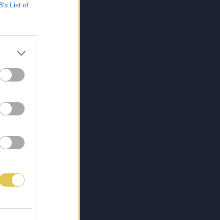
B’s List of