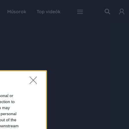
Műsorok
Top videók
sonal or
ection to
ou may
 personal
out of the
 downstream