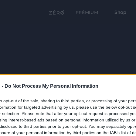
Shop
PRÉMIUM
 -
Do Not Process My Personal Information
to opt-out of the sale, sharing to third parties, or processing of your per
formation for targeted advertising by us, please use the below opt-out s
r selection. Please note that after your opt-out request is processed y
eing interest-based ads based on personal information utilized by us or
disclosed to third parties prior to your opt-out. You may separately opt-
losure of your personal information by third parties on the IAB’s list of