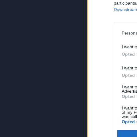
participants
Downstream 
Persona
I want t
Opted 
I want t
Opted 
I want 
Advertis
Opted 
I want t
of my P
was col
Opted 