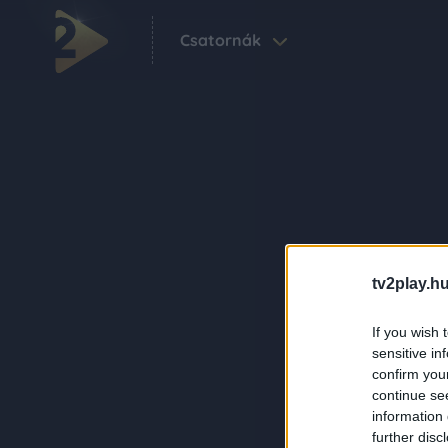
Csatornák
tv2play.hu
If you wish 
sensitive in
confirm you
continue se
information 
further disc