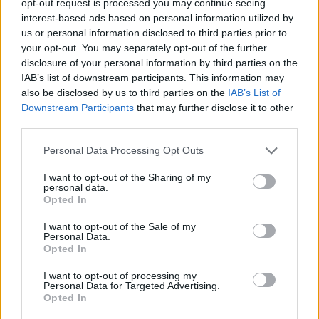
opt-out request is processed you may continue seeing
interest-based ads based on personal information utilized by
us or personal information disclosed to third parties prior to
your opt-out. You may separately opt-out of the further
disclosure of your personal information by third parties on the
IAB’s list of downstream participants. This information may
also be disclosed by us to third parties on the
IAB’s List of
Downstream Participants
that may further disclose it to other
third parties.
Personal Data Processing Opt Outs
I want to opt-out of the Sharing of my
personal data.
Opted In
I want to opt-out of the Sale of my
Personal Data.
Opted In
I want to opt-out of processing my
Personal Data for Targeted Advertising.
Opted In