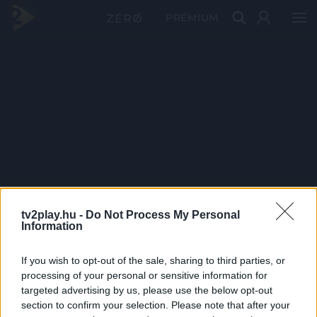
PRÉMIUM
tv2play.hu -
Do Not Process My Personal
Information
If you wish to opt-out of the sale, sharing to third parties, or
processing of your personal or sensitive information for
targeted advertising by us, please use the below opt-out
section to confirm your selection. Please note that after your