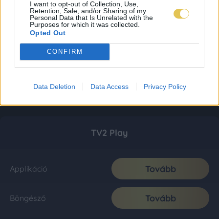
I want to opt-out of Collection, Use,
Retention, Sale, and/or Sharing of my
Personal Data that Is Unrelated with the
Purposes for which it was collected.
Opted Out
CONFIRM
Data Deletion
Data Access
Privacy Policy
TV2 Play
Tovább
Applikáció
Tovább
Böngésző