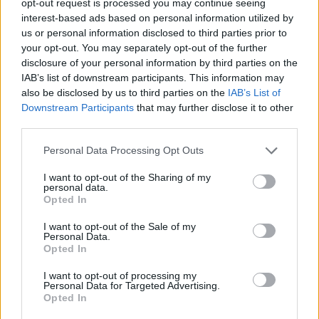
opt-out request is processed you may continue seeing
interest-based ads based on personal information utilized by
us or personal information disclosed to third parties prior to
your opt-out. You may separately opt-out of the further
disclosure of your personal information by third parties on the
IAB’s list of downstream participants. This information may
also be disclosed by us to third parties on the
IAB’s List of
Downstream Participants
that may further disclose it to other
third parties.
Personal Data Processing Opt Outs
I want to opt-out of the Sharing of my
personal data.
Opted In
I want to opt-out of the Sale of my
Personal Data.
Opted In
I want to opt-out of processing my
Personal Data for Targeted Advertising.
Opted In