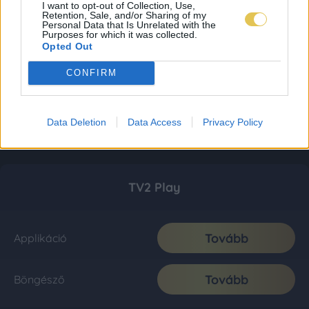
I want to opt-out of Collection, Use,
Retention, Sale, and/or Sharing of my
Personal Data that Is Unrelated with the
Purposes for which it was collected.
Opted Out
CONFIRM
Data Deletion
Data Access
Privacy Policy
TV2 Play
Tovább
Applikáció
Tovább
Böngésző