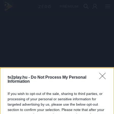
PRÉMIUM
tv2play.hu -
Do Not Process My Personal
Information
If you wish to opt-out of the sale, sharing to third parties, or
processing of your personal or sensitive information for
targeted advertising by us, please use the below opt-out
section to confirm your selection. Please note that after your