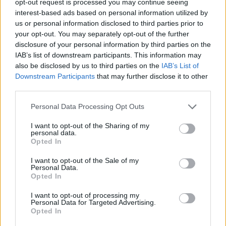
opt-out request is processed you may continue seeing
interest-based ads based on personal information utilized by
us or personal information disclosed to third parties prior to
your opt-out. You may separately opt-out of the further
disclosure of your personal information by third parties on the
IAB’s list of downstream participants. This information may
also be disclosed by us to third parties on the
IAB’s List of
Downstream Participants
that may further disclose it to other
third parties.
Personal Data Processing Opt Outs
I want to opt-out of the Sharing of my
personal data.
Opted In
I want to opt-out of the Sale of my
Personal Data.
Opted In
I want to opt-out of processing my
Personal Data for Targeted Advertising.
Opted In