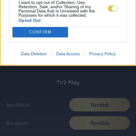
I want to opt-out of Collection, Use,
Retention, Sale, and/or Sharing of my
Personal Data that Is Unrelated with the
Purposes for which it was collected.
Opted Out
CONFIRM
Data Deletion
Data Access
Privacy Policy
TV2 Play
Tovább
Applikáció
Tovább
Böngésző