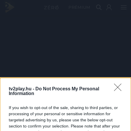
PRÉMIUM
tv2play.hu -
Do Not Process My Personal
Information
If you wish to opt-out of the sale, sharing to third parties, or
processing of your personal or sensitive information for
targeted advertising by us, please use the below opt-out
section to confirm your selection. Please note that after your