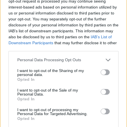
opt-out request is processed you may continue seeing
interest-based ads based on personal information utilized by
us or personal information disclosed to third parties prior to
your opt-out. You may separately opt-out of the further
disclosure of your personal information by third parties on the
IAB’s list of downstream participants. This information may
also be disclosed by us to third parties on the
IAB’s List of
Downstream Participants
that may further disclose it to other
third parties.
Personal Data Processing Opt Outs
I want to opt-out of the Sharing of my
personal data.
Opted In
I want to opt-out of the Sale of my
Personal Data.
Opted In
I want to opt-out of processing my
Personal Data for Targeted Advertising.
Opted In