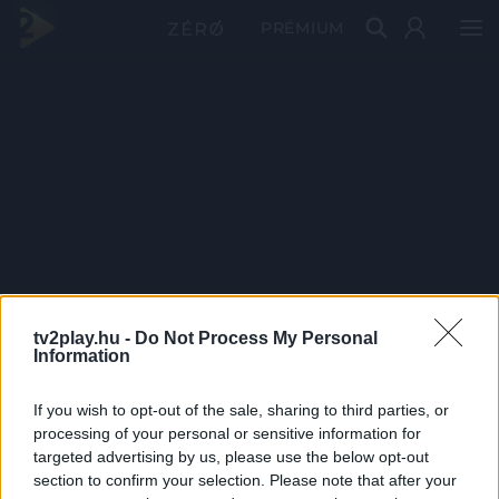
PRÉMIUM
tv2play.hu -
Do Not Process My Personal
Information
If you wish to opt-out of the sale, sharing to third parties, or
processing of your personal or sensitive information for
targeted advertising by us, please use the below opt-out
section to confirm your selection. Please note that after your