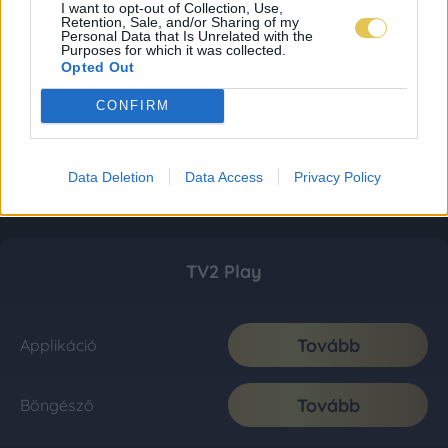
I want to opt-out of Collection, Use,
Retention, Sale, and/or Sharing of my
Personal Data that Is Unrelated with the
Purposes for which it was collected.
Opted Out
CONFIRM
Data Deletion
Data Access
Privacy Policy
TV2 Play
Tovább
Applikáció
Tovább
Böngésző