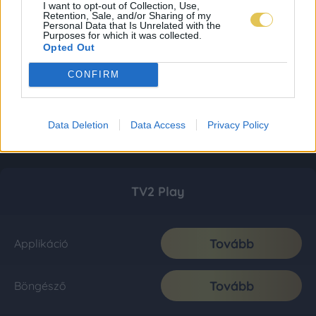
I want to opt-out of Collection, Use,
Retention, Sale, and/or Sharing of my
Personal Data that Is Unrelated with the
Purposes for which it was collected.
Opted Out
CONFIRM
Data Deletion
Data Access
Privacy Policy
TV2 Play
Tovább
Applikáció
Tovább
Böngésző