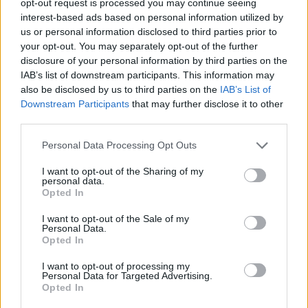
opt-out request is processed you may continue seeing
interest-based ads based on personal information utilized by
us or personal information disclosed to third parties prior to
your opt-out. You may separately opt-out of the further
disclosure of your personal information by third parties on the
IAB’s list of downstream participants. This information may
also be disclosed by us to third parties on the
IAB’s List of
Downstream Participants
that may further disclose it to other
third parties.
Personal Data Processing Opt Outs
I want to opt-out of the Sharing of my
personal data.
Opted In
I want to opt-out of the Sale of my
Personal Data.
Opted In
I want to opt-out of processing my
Personal Data for Targeted Advertising.
Opted In