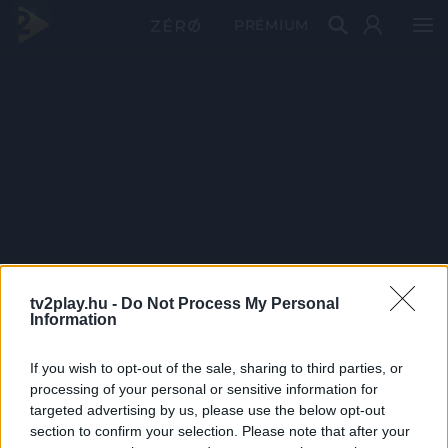
PRÉMIUM
tv2play.hu -
Do Not Process My Personal
Information
If you wish to opt-out of the sale, sharing to third parties, or
processing of your personal or sensitive information for
targeted advertising by us, please use the below opt-out
section to confirm your selection. Please note that after your