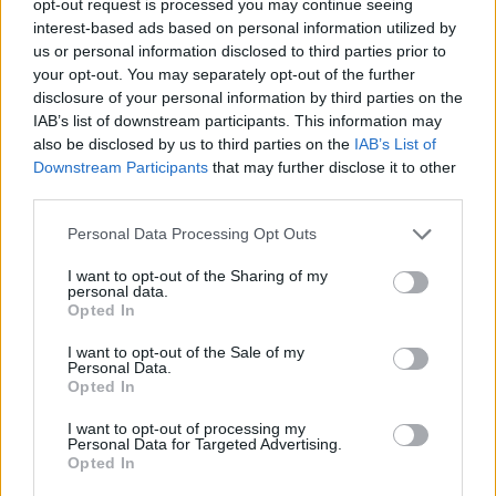
opt-out request is processed you may continue seeing
interest-based ads based on personal information utilized by
us or personal information disclosed to third parties prior to
your opt-out. You may separately opt-out of the further
disclosure of your personal information by third parties on the
IAB’s list of downstream participants. This information may
also be disclosed by us to third parties on the
IAB’s List of
Downstream Participants
that may further disclose it to other
third parties.
Personal Data Processing Opt Outs
I want to opt-out of the Sharing of my
personal data.
Opted In
I want to opt-out of the Sale of my
Personal Data.
Opted In
I want to opt-out of processing my
Personal Data for Targeted Advertising.
Opted In