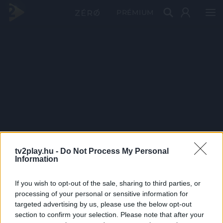
PRÉMIUM
tv2play.hu -
Do Not Process My Personal
Information
If you wish to opt-out of the sale, sharing to third parties, or
processing of your personal or sensitive information for
targeted advertising by us, please use the below opt-out
section to confirm your selection. Please note that after your