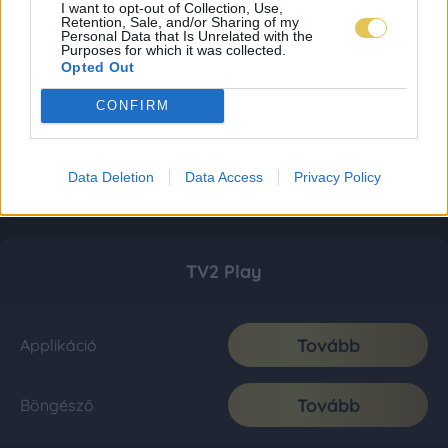
I want to opt-out of Collection, Use,
Retention, Sale, and/or Sharing of my
Personal Data that Is Unrelated with the
Purposes for which it was collected.
Opted Out
CONFIRM
Data Deletion
Data Access
Privacy Policy
TV2 Play
Tovább
Applikáció
Tovább
Böngésző