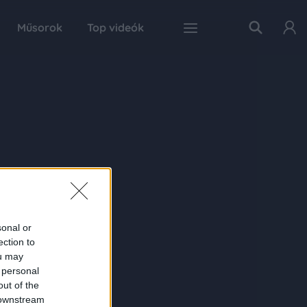
Műsorok
Top videók
sonal or
ection to
ou may
 personal
out of the
 downstream