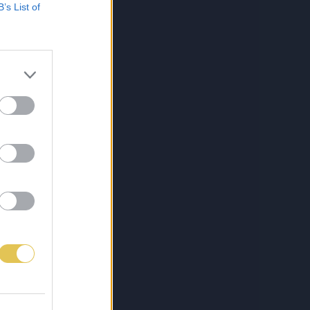
B’s List of