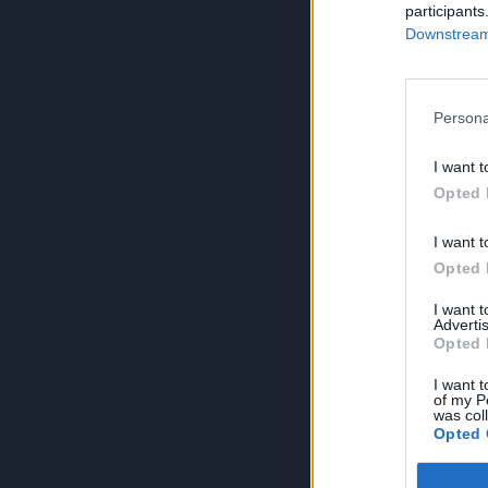
participants
Downstream 
Persona
I want t
Opted 
I want t
Opted 
I want 
Advertis
Opted 
I want t
of my P
was col
Opted 