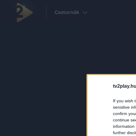
Csatornák
tv2play.hu
If you wish 
sensitive in
confirm you
continue se
information 
further disc