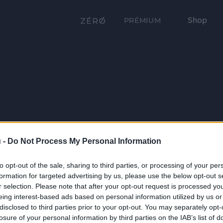
Shop
PRÉMIUM
 -
Do Not Process My Personal Information
to opt-out of the sale, sharing to third parties, or processing of your per
formation for targeted advertising by us, please use the below opt-out s
r selection. Please note that after your opt-out request is processed y
eing interest-based ads based on personal information utilized by us or
disclosed to third parties prior to your opt-out. You may separately opt-
losure of your personal information by third parties on the IAB’s list of