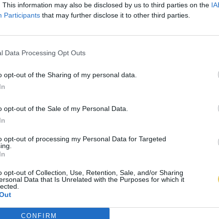
. This information may also be disclosed by us to third parties on the
IA
Participants
that may further disclose it to other third parties.
l Data Processing Opt Outs
o opt-out of the Sharing of my personal data.
In
o opt-out of the Sale of my Personal Data.
In
to opt-out of processing my Personal Data for Targeted
ing.
In
o opt-out of Collection, Use, Retention, Sale, and/or Sharing
ersonal Data that Is Unrelated with the Purposes for which it
lected.
Out
CONFIRM