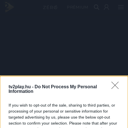
PRÉMIUM
tv2play.hu -
Do Not Process My Personal
Information
If you wish to opt-out of the sale, sharing to third parties, or
processing of your personal or sensitive information for
targeted advertising by us, please use the below opt-out
section to confirm your selection. Please note that after your