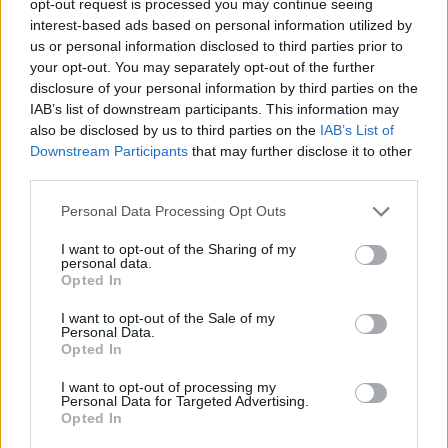
opt-out request is processed you may continue seeing
interest-based ads based on personal information utilized by
us or personal information disclosed to third parties prior to
your opt-out. You may separately opt-out of the further
disclosure of your personal information by third parties on the
IAB’s list of downstream participants. This information may
also be disclosed by us to third parties on the
IAB’s List of
Downstream Participants
that may further disclose it to other
third parties.
Personal Data Processing Opt Outs
I want to opt-out of the Sharing of my
personal data.
Opted In
I want to opt-out of the Sale of my
Personal Data.
Opted In
I want to opt-out of processing my
Personal Data for Targeted Advertising.
Opted In