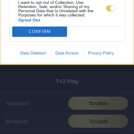
I want to opt-out of Collection, Use,
Retention, Sale, and/or Sharing of my
Personal Data that Is Unrelated with the
Purposes for which it was collected.
Opted Out
CONFIRM
Data Deletion
Data Access
Privacy Policy
TV2 Play
Tovább
Applikáció
Tovább
Böngésző