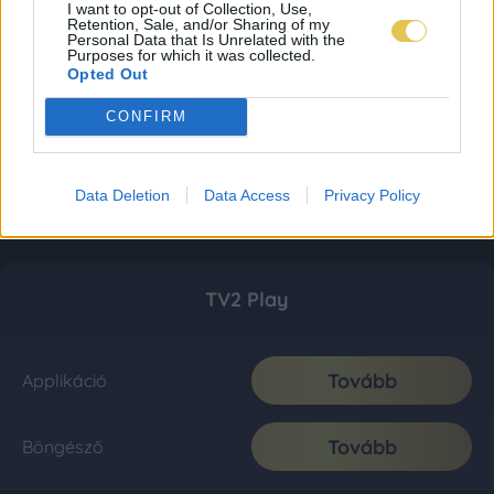
I want to opt-out of Collection, Use,
Retention, Sale, and/or Sharing of my
Personal Data that Is Unrelated with the
Purposes for which it was collected.
Opted Out
CONFIRM
Data Deletion
Data Access
Privacy Policy
TV2 Play
Tovább
Applikáció
Tovább
Böngésző