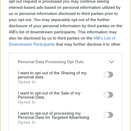
opt-out request is processed you may continue seeing
interest-based ads based on personal information utilized by
us or personal information disclosed to third parties prior to
your opt-out. You may separately opt-out of the further
disclosure of your personal information by third parties on the
IAB’s list of downstream participants. This information may
also be disclosed by us to third parties on the
IAB’s List of
Downstream Participants
that may further disclose it to other
third parties.
Personal Data Processing Opt Outs
I want to opt-out of the Sharing of my
personal data.
Opted In
I want to opt-out of the Sale of my
Personal Data.
Opted In
I want to opt-out of processing my
Personal Data for Targeted Advertising.
Opted In