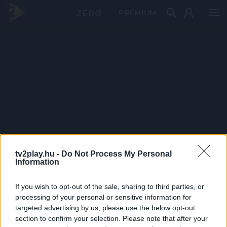
PRÉMIUM
tv2play.hu -
Do Not Process My Personal
Information
If you wish to opt-out of the sale, sharing to third parties, or
processing of your personal or sensitive information for
targeted advertising by us, please use the below opt-out
section to confirm your selection. Please note that after your