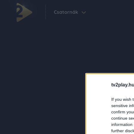
Csatornák
tv2play.hu
If you wish 
sensitive in
confirm you
continue se
information 
further disc