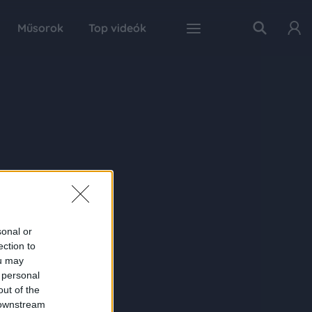
Műsorok
Top videók
sonal or
ection to
ou may
 personal
out of the
 downstream