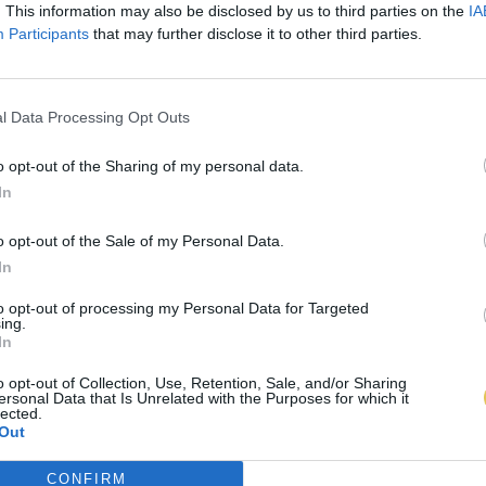
. This information may also be disclosed by us to third parties on the
IA
Participants
that may further disclose it to other third parties.
l Data Processing Opt Outs
o opt-out of the Sharing of my personal data.
In
o opt-out of the Sale of my Personal Data.
In
to opt-out of processing my Personal Data for Targeted
ing.
In
o opt-out of Collection, Use, Retention, Sale, and/or Sharing
ersonal Data that Is Unrelated with the Purposes for which it
lected.
Out
CONFIRM