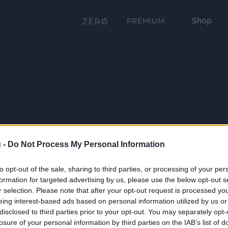
Shop
PRÉMIUM
 -
Do Not Process My Personal Information
to opt-out of the sale, sharing to third parties, or processing of your per
formation for targeted advertising by us, please use the below opt-out s
r selection. Please note that after your opt-out request is processed y
eing interest-based ads based on personal information utilized by us or
disclosed to third parties prior to your opt-out. You may separately opt-
losure of your personal information by third parties on the IAB’s list of