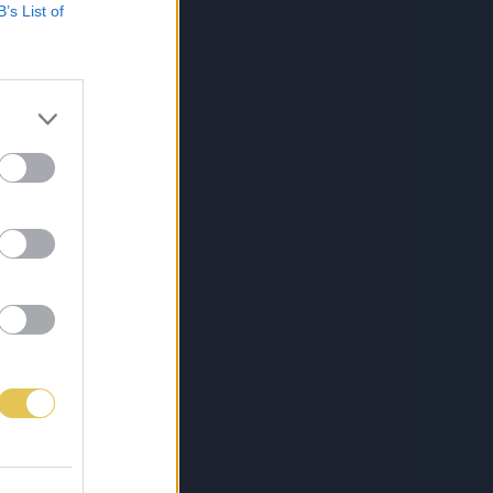
B’s List of