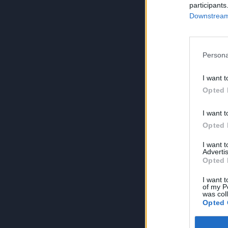
participants
Downstream 
Persona
I want t
Opted 
I want t
Opted 
I want 
Advertis
Opted 
I want t
of my P
was col
Opted 