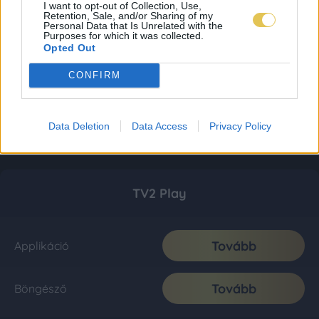
I want to opt-out of Collection, Use,
Retention, Sale, and/or Sharing of my
Personal Data that Is Unrelated with the
Purposes for which it was collected.
Opted Out
CONFIRM
Data Deletion
Data Access
Privacy Policy
TV2 Play
Tovább
Applikáció
Tovább
Böngésző