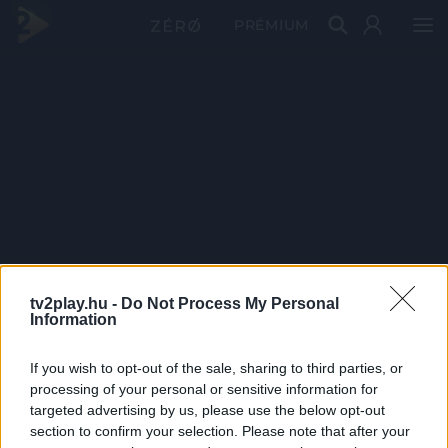
PRÉMIUM
tv2play.hu -
Do Not Process My Personal
Information
If you wish to opt-out of the sale, sharing to third parties, or
processing of your personal or sensitive information for
targeted advertising by us, please use the below opt-out
section to confirm your selection. Please note that after your