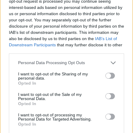
opt-out request is processed you may continue seeing
interest-based ads based on personal information utilized by
us or personal information disclosed to third parties prior to
your opt-out. You may separately opt-out of the further
disclosure of your personal information by third parties on the
IAB’s list of downstream participants. This information may
also be disclosed by us to third parties on the
IAB’s List of
Downstream Participants
that may further disclose it to other
third parties.
Personal Data Processing Opt Outs
I want to opt-out of the Sharing of my
personal data.
Opted In
I want to opt-out of the Sale of my
Personal Data.
Opted In
I want to opt-out of processing my
Personal Data for Targeted Advertising.
Opted In